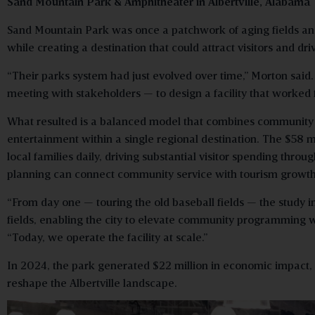
Sand Mountain Park & Amphitheater in Albertville, Alabama
Sand Mountain Park was once a patchwork of aging fields and 
while creating a destination that could attract visitors and 
“Their parks system had just evolved over time,” Morton said
meeting with stakeholders — to design a facility that worked f
What resulted is a balanced model that combines community re
entertainment within a single regional destination. The $5
local families daily, driving substantial visitor spending th
planning can connect community service with tourism growth
“From day one — touring the old baseball fields — the study 
fields, enabling the city to elevate community programming w
“Today, we operate the facility at scale.”
In 2024, the park generated $22 million in economic impact, 
reshape the Albertville landscape.