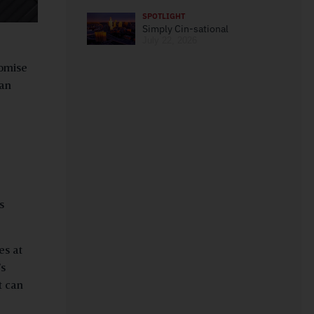
SPOTLIGHT
Simply Cin-sational
July 22, 2026
romise
can
s
es at
’s
t can