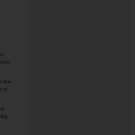
re
ports
s that
e of
ent
ring