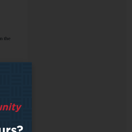
om the
 within
r, this
ed on
oups
e
ng the