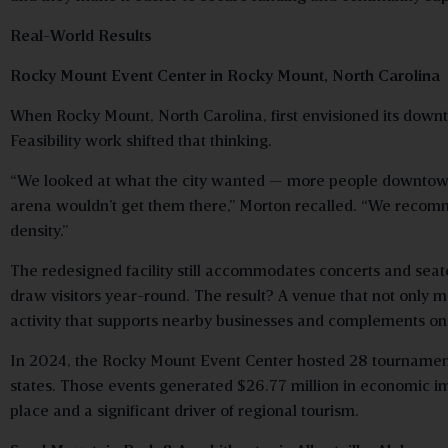
Real-World Results
Rocky Mount Event Center in Rocky Mount, North Carolina
When Rocky Mount, North Carolina, first envisioned its downt
Feasibility work shifted that thinking.
“We looked at what the city wanted — more people downtown,
arena wouldn’t get them there,” Morton recalled. “We recom
density.”
The redesigned facility still accommodates concerts and seate
draw visitors year-round. The result? A venue that not only met
activity that supports nearby businesses and complements 
In 2024, the Rocky Mount Event Center hosted 28 tournaments
states. Those events generated $26.77 million in economic impa
place and a significant driver of regional tourism.