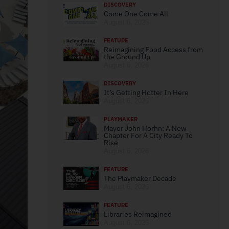
DISCOVERY
Come One Come All
August 6, 2026
FEATURE
Reimagining Food Access from
the Ground Up
August 6, 2026
DISCOVERY
It’s Getting Hotter In Here
August 6, 2026
PLAYMAKER
Mayor John Horhn: A New
Chapter For A City Ready To
Rise
August 6, 2026
FEATURE
The Playmaker Decade
August 6, 2026
FEATURE
Libraries Reimagined
August 6, 2026