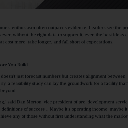
nues, enthusiasm often outpaces evidence. Leaders see the p
ver, without the right data to support it, even the best ideas 
t cost more, take longer, and fall short of expectations.
ore You Build
at doesn’t just forecast numbers but creates alignment between
 a feasibility study can lay the groundwork for a facility that’
d beyond.
hing,” said Dan Morton, vice president of pre-development servic
definitions of success … Maybe it’s operating income, maybe it
chieve any of those without first understanding what the marke