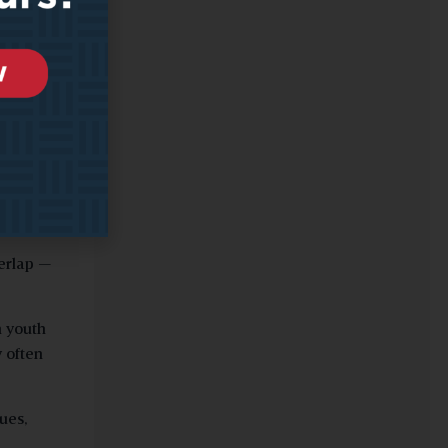
or the
en such
 with
rs.
verlap —
n youth
 often
ues,