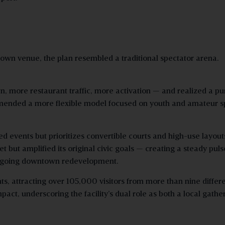
own venue, the plan resembled a traditional spectator arena.
 more restaurant traffic, more activation — and realized a pu
mended a more flexible model focused on youth and amateur s
d events but prioritizes convertible courts and high-use layout
 but amplified its original civic goals — creating a steady puls
ongoing downtown redevelopment.
, attracting over 105,000 visitors from more than nine differ
ct, underscoring the facility’s dual role as both a local gathe