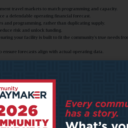
ament travel markets to match programming and capacity.
ce a defendable operating financial forecast.
es and programming, rather than duplicating supply.
reduce risk and unlock funding.
ing your facility is built to fit the community’s true needs fr
ensure forecasts align with actual operating data.
Avoiding Expensive Errors
It’s easy for community leaders to skip the feasibility study step
the development process, thinking it will help cut costs. Howeve
can defer risks.
Morton has seen projects move into design or construction bas
assumptions that later collapse under scrutiny. He has seen gr
spend hundreds of thousands on design documents, only to hav
experts come in and say, ‘Wait, you’re overbuilt, or you’re missi