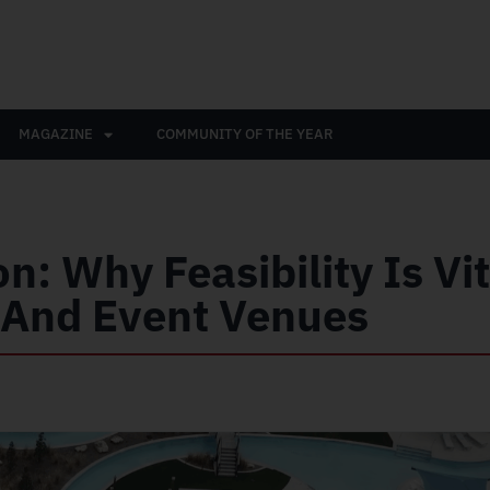
MAGAZINE
COMMUNITY OF THE YEAR
n: Why Feasibility Is Vit
, And Event Venues