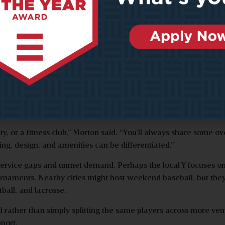
mark for your market.’ They then end up paying twice — once f
incorrect plan and again to rectify the issue.
ilized venues that fail to meet the community’s needs. Even wh
 last-minute changes and rework that could have been prevented
g how to complement, rather than compete with, existing provide
ty, or a fitness club,” Morton said. “You’ll always share some o
ng, design, and amenities can be differentiated.”
 service gaps and unmet demand. Perhaps the local Y focuses o
ournaments. Nearby cities might host weekend baseball, but they
ball, and lacrosse.
d rather than simply splitting the same players across more ven
port.