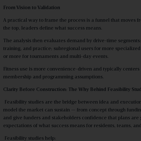
From Vision to Validation
A practical way to frame the process is a funnel that moves 
the top, leaders define what success means.
The analysis then evaluates demand by drive-time segments: 
training, and practice; subregional users for more specialized 
or more for tournaments and multi-day events.
Fitness use is more convenience-driven and typically centers
membership and programming assumptions.
Clarity Before Construction: The Why Behind Feasibility Stu
Feasibility studies are the bridge between idea and executio
model the market can sustain — from concept through funding
and give funders and stakeholders confidence that plans are 
expectations of what success means for residents, teams, and 
Feasibility studies help: