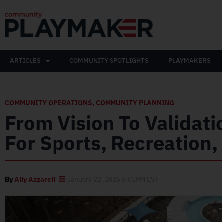
ARTICLES
COMMUNITY SPOTLIGHTS
PLAYMAKERS
COMMUNITY OPERATIONS
,
COMMUNITY PLANNING
From Vision To Validatio
For Sports, Recreation
By
Ally Azzarelli
January 22, 2026 6:01PM EST