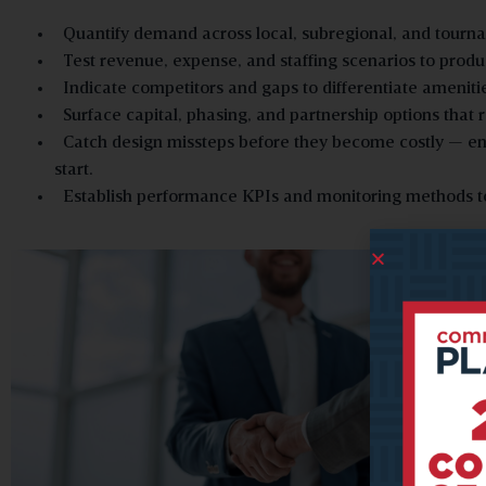
Quantify demand across local, subregional, and tourn
Test revenue, expense, and staffing scenarios to produ
Indicate competitors and gaps to differentiate ameniti
Surface capital, phasing, and partnership options that 
Catch design missteps before they become costly — ensur
start.
Establish performance KPIs and monitoring methods to 