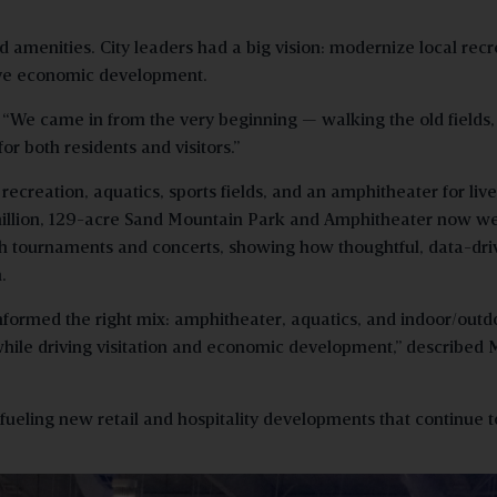
amenities. City leaders had a big vision: modernize local recr
drive economic development.
. “We came in from the very beginning — walking the old fields,
or both residents and visitors.”
creation, aquatics, sports fields, and an amphitheater for live
8 million, 129-acre Sand Mountain Park and Amphitheater now 
rough tournaments and concerts, showing how thoughtful, data-dr
.
informed the right mix: amphitheater, aquatics, and indoor/outd
hile driving visitation and economic development,” described 
fueling new retail and hospitality developments that continue t