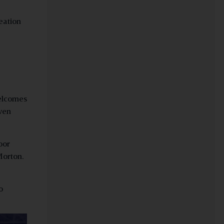
eation
welcomes
iven
oor
Morton.
o