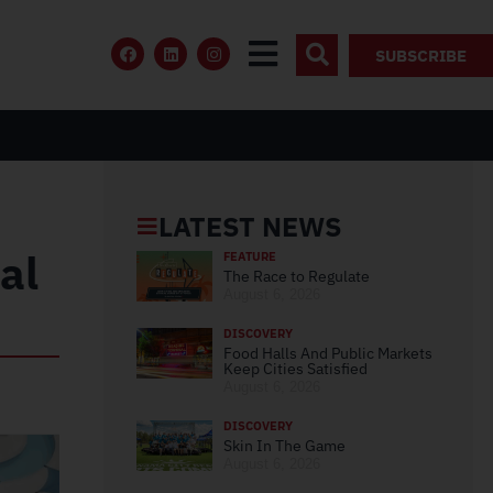
SUBSCRIBE
LATEST NEWS
al
FEATURE
The Race to Regulate
August 6, 2026
DISCOVERY
Food Halls And Public Markets
Keep Cities Satisfied
August 6, 2026
DISCOVERY
Skin In The Game
August 6, 2026