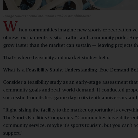
Image Source: Sand Mountain Park &
Amphitheater
W
hen communities imagine new sports or recreation ve
of new tournaments, visitor traffic, and community pride. Howe
grow faster than the market can sustain — leaving projects tha
That’s where feasibility and market studies help.
What Is a Feasibility Study: Understanding True Demand Bef
Consider a feasibility study as an early-stage assessment th
community goals and real-world demand. If conducted properly,
successful from its first game day to its tenth anniversary an
“Right-sizing the facility to the market opportunity is everyt
The Sports Facilities Companies. “Communities have different 
community service, maybe it’s sports tourism, but you can’t a
support.”