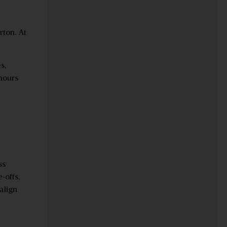
rton. At
s,
 hours
ss
e
‑
offs,
align