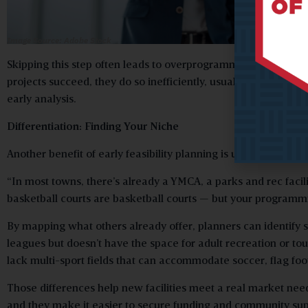
Image Source: Adobe Stock
Skipping this step often leads to overprogrammed or underut
projects succeed, they do so inefficiently, usually requiring
early analysis.
Differentiation: Finding Your Niche
Another benefit of early feasibility planning is understandin
“In most towns, there’s already a YMCA, a parks and rec facili
basketball courts are basketball courts — but your programmi
By mapping what others already offer, planners can identify
leagues but doesn’t have the space for adult recreation or t
lack multi-sport fields that can accommodate soccer, flag foot
Those differences help new facilities meet a real market nee
and they make it easier to secure funding and community sup