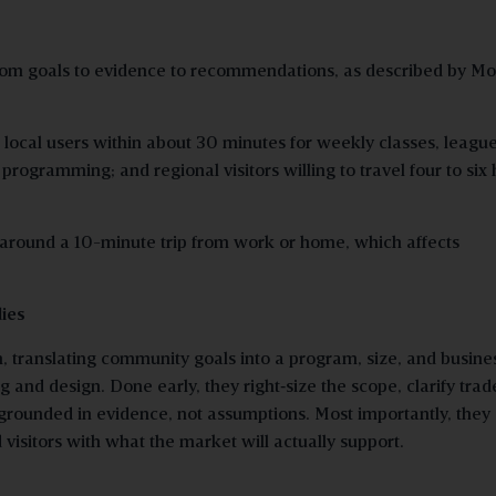
from goals to evidence to recommendations, as described by Mo
local users within about 30 minutes for weekly classes, league
programming; and regional visitors willing to travel four to six
 around a 10-minute trip from work or home, which affects
dies
n, translating community goals into a program, size, and busine
 and design. Done early, they right
‑
size the scope, clarify trad
grounded in evidence, not assumptions. Most importantly, they 
visitors with what the market will actually support.