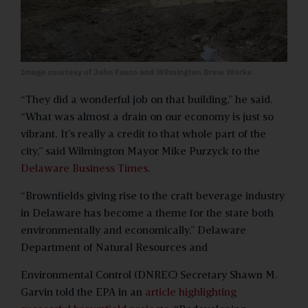
Image courtesy of John Fusco and Wilmington Brew Works
“They did a wonderful job on that building,” he said.
“What was almost a drain on our economy is just so
vibrant. It’s really a credit to that whole part of the
city,” said Wilmington Mayor Mike Purzyck to the
Delaware Business Times
.
“Brownfields giving rise to the craft beverage industry
in Delaware has become a theme for the state both
environmentally and economically,” Delaware
Department of Natural Resources and
Environmental Control (DNREC) Secretary Shawn M.
Garvin told the EPA in an
article highlighting