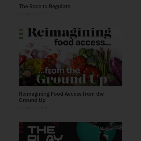
The Race to Regulate
August 6, 2026
Reimagining Food Access from the
Ground Up
August 6, 2026