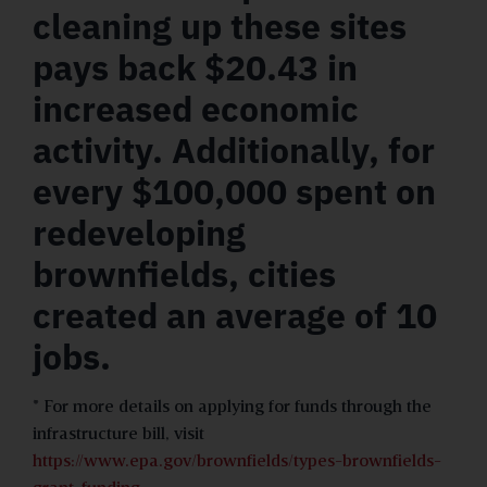
cleaning up these sites
pays back $20.43 in
increased economic
activity. Additionally, for
every $100,000 spent on
redeveloping
brownfields, cities
created an average of 10
jobs.
* For more details on applying for funds through the
infrastructure bill, visit
https://www.epa.gov/brownfields/types-brownfields-