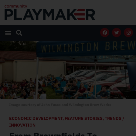
Image courtesy of John Fusco and Wilmington Brew Works
ECONOMIC DEVELOPMENT
,
FEATURE STORIES
,
TRENDS /
INNOVATION
From Brownfields To