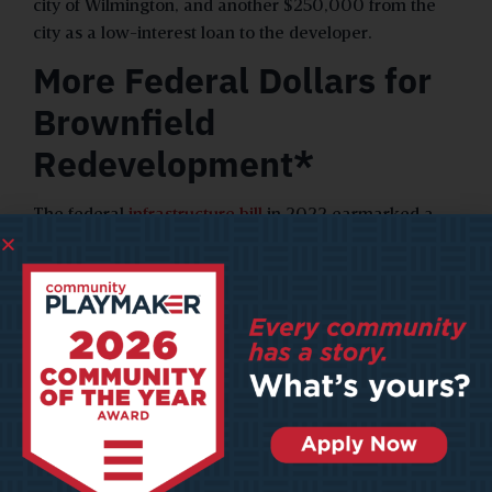
city of Wilmington, and another $250,000 from the
city as a low-interest loan to the developer.
More Federal Dollars for
Brownfield
Redevelopment*
The federal
infrastructure bill
in 2022 earmarked a
record $1.5 billion in new funding for brownfield
cleanups and revitalization. The increase in federal
dollars will enable local governments to revitalize
decaying properties and lots, serving as a significant
economic boost for cities.
The EPA, which administers federal brownfield
funding, provides six different
types of grants
for
brownfield revitalization projects. Federal funding will
help states and cities cover site assessment and