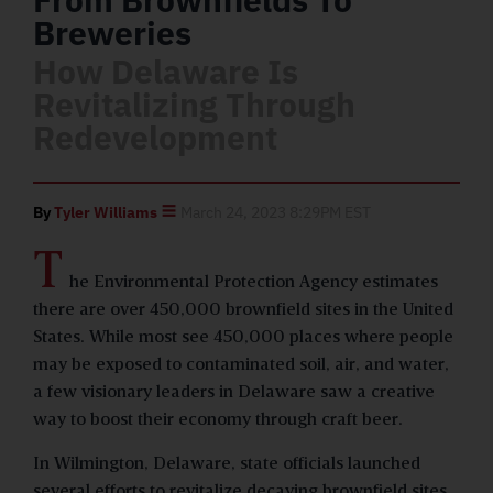
Breweries
How Delaware Is
Revitalizing Through
Redevelopment
By
Tyler Williams
March 24, 2023 8:29PM EST
T
he Environmental Protection Agency estimates
there are over 450,000 brownfield sites in the United
States. While most see 450,000 places where people
may be exposed to contaminated soil, air, and water,
a few visionary leaders in Delaware saw a creative
way to boost their economy through craft beer.
In Wilmington, Delaware, state officials launched
several efforts to revitalize decaying brownfield sites,