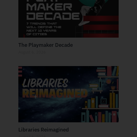
The Playmaker Decade
August 6, 2026
Libraries Reimagined
August 6, 2026