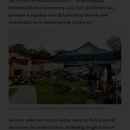
successful brownfield projects
. “Redeveloping
brownfields into breweries and craft distilleries has
become a popular way of launching vibrant and
sustainable new businesses in Delaware.”
Image courtesy of John Fusco and Wilmington Brew Works
Several other breweries in the state of Delaware sit
on former brownfield sites, including Dogfish Head