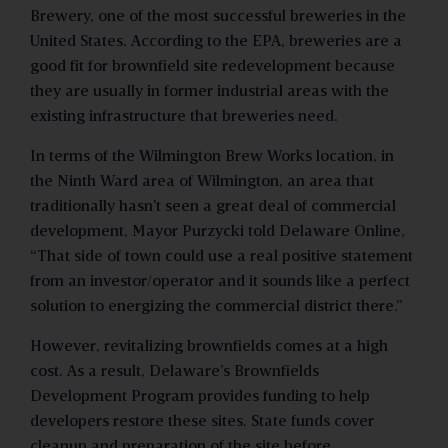
Brewery, one of the most successful breweries in the
United States. According to the EPA, breweries are a
good fit for brownfield site redevelopment because
they are usually in former industrial areas with the
existing infrastructure that breweries need.
In terms of the Wilmington Brew Works location, in
the Ninth Ward area of Wilmington, an area that
traditionally hasn’t seen a great deal of commercial
development, Mayor Purzycki told Delaware Online,
“That side of town could use a real positive statement
from an investor/operator and it sounds like a perfect
solution to energizing the commercial district there.”
However, revitalizing brownfields comes at a high
cost. As a result, Delaware’s Brownfields
Development Program provides funding to help
developers restore these sites. State funds cover
cleanup and preparation of the site before