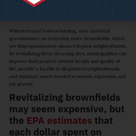
clean-up of these properties, as well as community
outreach and job training for residents in areas
impacted by brownfields.
With increased federal funding, state and local
governments can redevelop more brownfields, which
are disproportionately situated in poor neighborhoods.
By revitalizing these decaying sites, municipalities can
improve their poorest citizens’ health and quality of
life, provide a facelift to dilapidated neighborhoods,
and stimulate much-needed economic expansion and
job growth.
Revitalizing brownfields
may seem expensive, but
the
EPA estimates
that
each dollar spent on