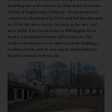
including one at the former location of the Delaware
Chemical Engineering Company. The property was
completely abandoned in 2000 and fell into disrepair.
In 2006, the state
began cleaning up
the site, and
since 2018, it has been home to Wilmington Brew
Works, a beautiful brewery and restaurant. The
facility’s developers were able to pair the building’s
traditional look with its new use by maintaining its
Spanish colonial-style façade.