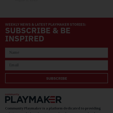
WEEKLY NEWS & LATEST PLAYMAKER STORIES:
SUBSCRIBE & BE
INSPIRED
SUBSCRIBE
Community Playmaker is a platform dedicated to providing