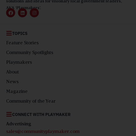
solutions and ideas for visionary local government leaders,
AKA ‘Playmakers’.
TOPICS
Feature Stories
Community Spotlights
Playmakers
About
News
Magazine
Community of the Year
CONNECT WITH PLAYMAKER
Advertising
sales@communityplaymaker.com