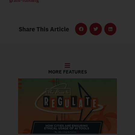
grant-funding
Share This Article
MORE FEATURES