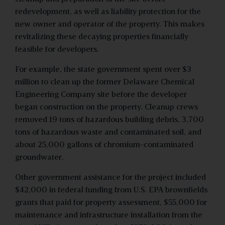
redevelopment, as well as liability protection for the
new owner and operator of the property. This makes
revitalizing these decaying properties financially
feasible for developers.
For example, the state government spent over $3
million to clean up the former Delaware Chemical
Engineering Company site before the developer
began construction on the property. Cleanup crews
removed 19 tons of hazardous building debris, 3,700
tons of hazardous waste and contaminated soil, and
about 25,000 gallons of chromium-contaminated
groundwater.
Other government assistance for the project included
$42,000 in federal funding from U.S. EPA brownfields
grants that paid for property assessment, $55,000 for
maintenance and infrastructure installation from the