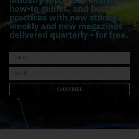
how-to guides, and best
practices with new stories
weekly and new magazines
delivered quarterly - for free.
SUBSCRIBE