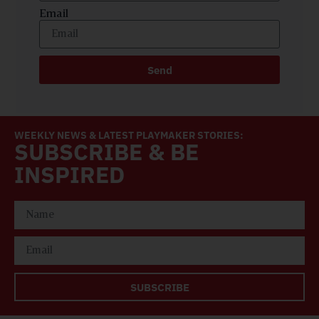
Email
Send
WEEKLY NEWS & LATEST PLAYMAKER STORIES:
SUBSCRIBE & BE
INSPIRED
SUBSCRIBE