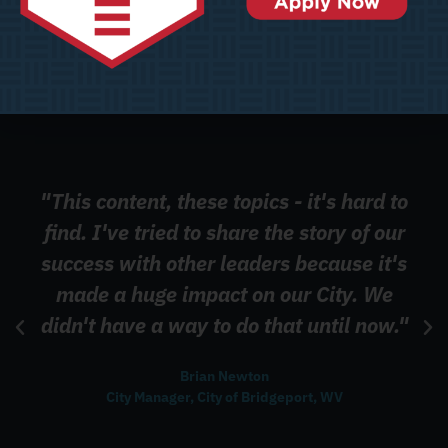
"This content, these topics - it's hard to
find. I've tried to share the story of our
success with other leaders because it's
made a huge impact on our City. We
didn't have a way to do that until now."
Brian Newton
City Manager, City of Bridgeport, WV