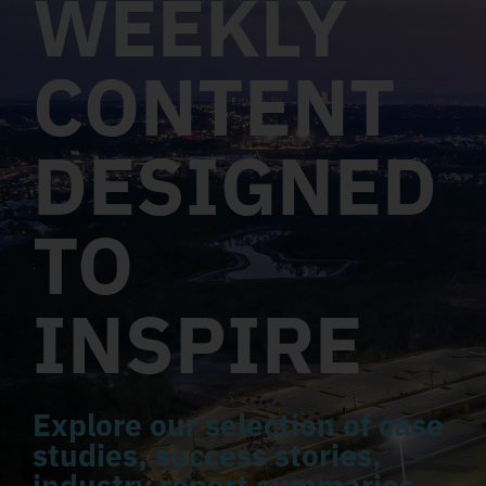
WEEKLY
CONTENT
DESIGNED
TO
INSPIRE
Explore our selection of case
studies, success stories,
industry report summaries,