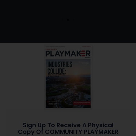
Sign Up To Receive A Physical
Copy Of COMMUNITY PLAYMAKER