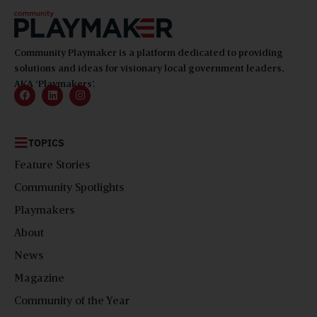
Community Playmaker is a platform dedicated to providing
solutions and ideas for visionary local government leaders,
AKA ‘Playmakers’.
TOPICS
Feature Stories
Community Spotlights
Playmakers
About
News
Magazine
Community of the Year