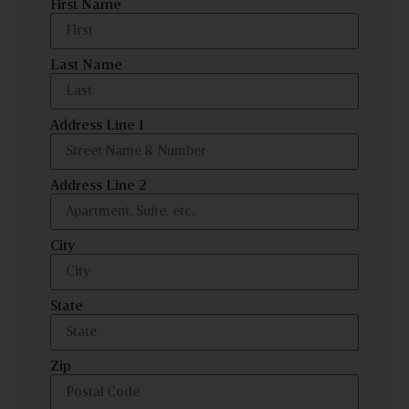
First Name
Last Name
Address Line 1
Address Line 2
City
State
Zip