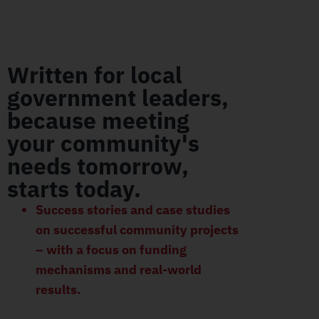
Written for local
government leaders,
because meeting
your community's
needs tomorrow,
starts today.
Success stories and case studies
on successful community projects
– with a focus on funding
mechanisms and real-world
results.