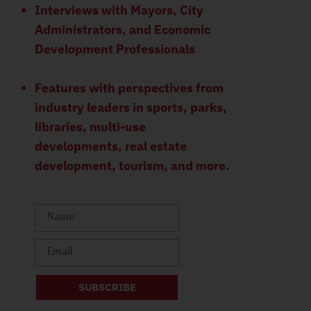
Interviews with Mayors, City
Administrators, and Economic
Development Professionals
Features with perspectives from
industry leaders in sports, parks,
libraries, multi-use
developments, real estate
development, tourism, and more.
SUBSCRIBE