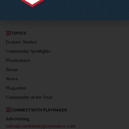
solutions and ideas for visionary local government leaders,
AKA ‘Playmakers’.
TOPICS
Feature Stories
Community Spotlights
Playmakers
About
News
Magazine
Community of the Year
CONNECT WITH PLAYMAKER
Advertising
sales@communityplaymaker.com