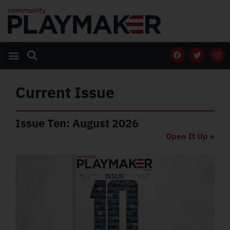
Current Issue
Issue Ten: August 2026
Open It Up »