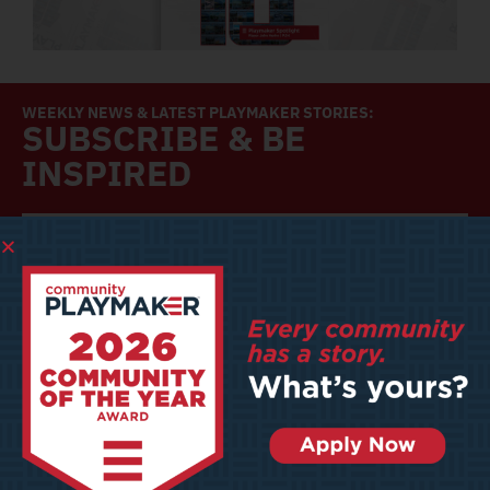
WEEKLY NEWS & LATEST PLAYMAKER STORIES:
SUBSCRIBE & BE
INSPIRED
SUBSCRIBE
Community Playmaker is a platform dedicated to providing