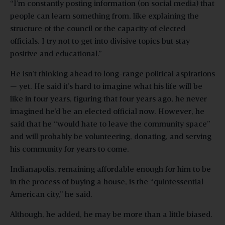
“I’m constantly posting information (on social media) that
people can learn something from, like explaining the
structure of the council or the capacity of elected
officials. I try not to get into divisive topics but stay
positive and educational.”
He isn’t thinking ahead to long-range political aspirations
— yet. He said it’s hard to imagine what his life will be
like in four years, figuring that four years ago, he never
imagined he’d be an elected official now. However, he
said that he “would hate to leave the community space”
and will probably be volunteering, donating, and serving
his community for years to come.
Indianapolis, remaining affordable enough for him to be
in the process of buying a house, is the “quintessential
American city,” he said.
Although, he added, he may be more than a little biased.