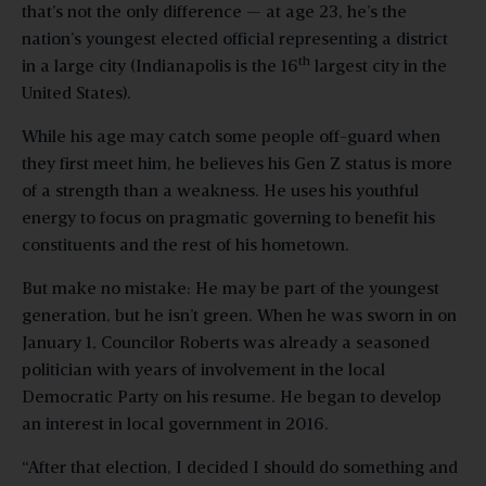
that’s not the only difference — at age 23, he’s the
nation’s youngest elected official representing a district
th
in a large city (Indianapolis is the 16
largest city in the
United States).
While his age may catch some people off-guard when
they first meet him, he believes his Gen Z status is more
of a strength than a weakness. He uses his youthful
energy to focus on pragmatic governing to benefit his
constituents and the rest of his hometown.
But make no mistake: He may be part of the youngest
generation, but he isn’t green. When he was sworn in on
January 1, Councilor Roberts was already a seasoned
politician with years of involvement in the local
Democratic Party on his resume. He began to develop
an interest in local government in 2016.
“After that election, I decided I should do something and