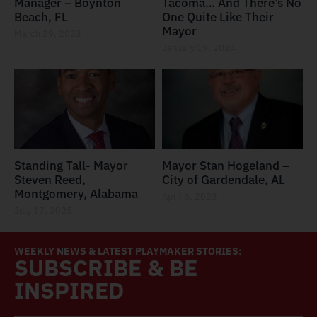
Manager – Boynton
Tacoma… And There’s No
Beach, FL
One Quite Like Their
Mayor
March 29, 2023
January 19, 2024
Standing Tall- Mayor
Mayor Stan Hogeland –
Steven Reed,
City of Gardendale, AL
Montgomery, Alabama
April 6, 2023
July 17, 2025
WEEKLY NEWS & LATEST PLAYMAKER STORIES:
SUBSCRIBE & BE
INSPIRED