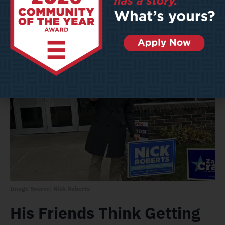
impact,” he said. “I care about the whole city, but a lot of
my concern is infrastructure, economic development,
and public safety.”
Image Source: Nick Roberts
His Friends Think Getting