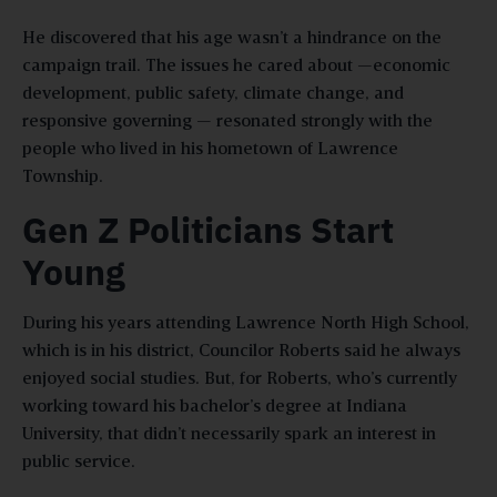
He discovered that his age wasn’t a hindrance on the
campaign trail. The issues he cared about —economic
development, public safety, climate change, and
responsive governing — resonated strongly with the
people who lived in his hometown of Lawrence
Township.
Gen Z Politicians Start
Young
During his years attending Lawrence North High School,
which is in his district, Councilor Roberts said he always
enjoyed social studies. But, for Roberts, who’s currently
working toward his bachelor’s degree at Indiana
University, that didn’t necessarily spark an interest in
public service.