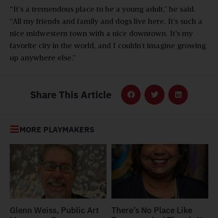
“It’s a tremendous place to be a young adult,” he said.
“All my friends and family and dogs live here. It’s such a
nice midwestern town with a nice downtown. It’s my
favorite city in the world, and I couldn’t imagine growing
up anywhere else.”
Share This Article
MORE PLAYMAKERS
Glenn Weiss, Public Art
There’s No Place Like