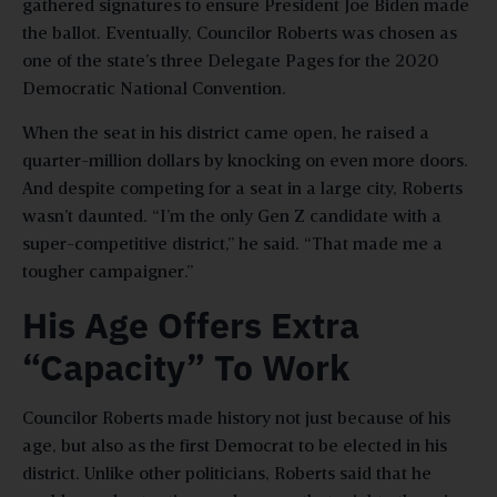
gathered signatures to ensure President Joe Biden made
the ballot. Eventually, Councilor Roberts was chosen as
one of the state’s three Delegate Pages for the 2020
Democratic National Convention.
When the seat in his district came open, he raised a
quarter-million dollars by knocking on even more doors.
And despite competing for a seat in a large city, Roberts
wasn’t daunted. “I’m the only Gen Z candidate with a
super-competitive district,” he said. “That made me a
tougher campaigner.”
His Age Offers Extra
“Capacity” To Work
Councilor Roberts made history not just because of his
age, but also as the first Democrat to be elected in his
district. Unlike other politicians, Roberts said that he