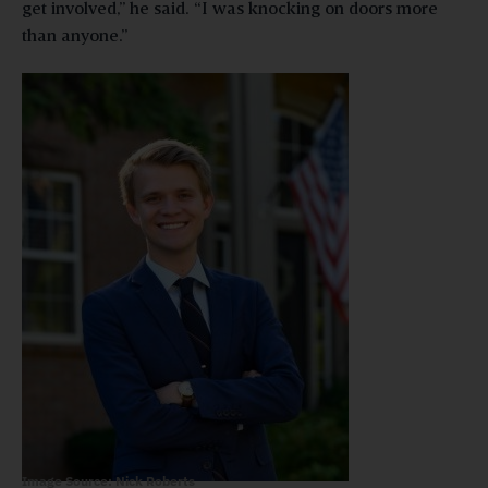
get involved,” he said. “I was knocking on doors more
than anyone.”
Image Source: Nick Roberts