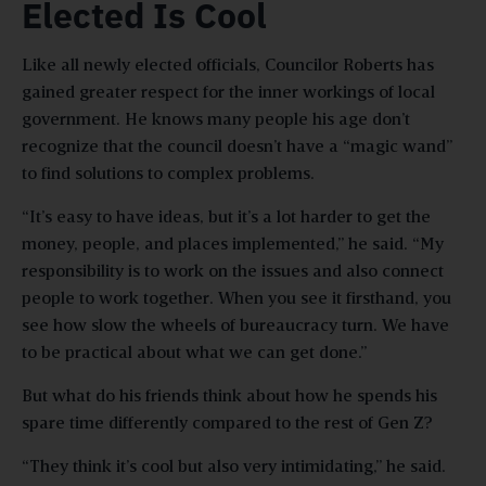
Elected Is Cool
Like all newly elected officials, Councilor Roberts has
gained greater respect for the inner workings of local
government. He knows many people his age don’t
recognize that the council doesn’t have a “magic wand”
to find solutions to complex problems.
“It’s easy to have ideas, but it’s a lot harder to get the
money, people, and places implemented,” he said. “My
responsibility is to work on the issues and also connect
people to work together. When you see it firsthand, you
see how slow the wheels of bureaucracy turn. We have
to be practical about what we can get done.”
But what do his friends think about how he spends his
spare time differently compared to the rest of Gen Z?
“They think it’s cool but also very intimidating,” he said.