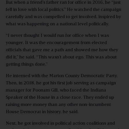
But when a friend’s father ran for office in 2016, he “just
fell in love with local politics.” He watched the campaign
carefully and was compelled to get involved, inspired by
what was happening on a national level politically.
“I never thought I would run for office when I was
younger. It was the encouragement from elected
officials that gave me a path and showed me how they
did it,” he said. “This wasn’t about ego. This was about
getting things done.”
He interned with the Marion County Democratic Party.
Then, in 2018, he got his first job serving as campaign
manager for Poonam Gill, who faced the Indiana
Speaker of the House in a close race. They ended up
raising more money than any other non-incumbent
House Democrat in history, he said.
Next, he got involved in political action coalitions and