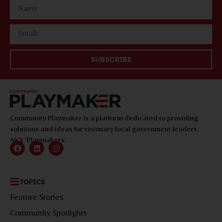
SUBSCRIBE
Community Playmaker is a platform dedicated to providing
solutions and ideas for visionary local government leaders,
AKA ‘Playmakers’.
TOPICS
Feature Stories
Community Spotlights