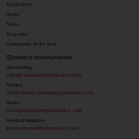
Playmakers
About
News
Magazine
Community of the Year
CONNECT WITH PLAYMAKER
Advertising
sales@communityplaymaker.com
Stories
chiefeditor@communityplaymaker.com
News
news@communityplaymaker.com
General Inquiries
info@communityplaymaker.com