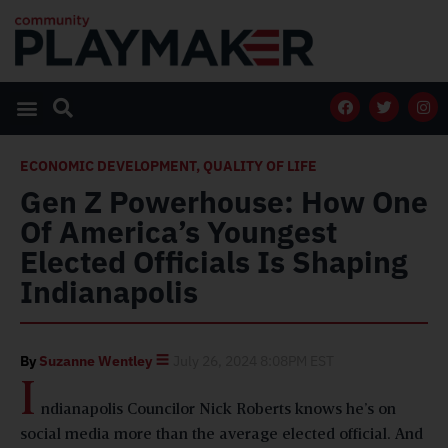
ECONOMIC DEVELOPMENT
,
QUALITY OF LIFE
Gen Z Powerhouse: How One
Of America’s Youngest
Elected Officials Is Shaping
Indianapolis
By
Suzanne Wentley
July 26, 2024 8:08PM EST
I
ndianapolis Councilor Nick Roberts knows he’s on
social media more than the average elected official. And