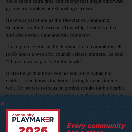
could spend extra time and energy that might otherwise
go toward families or exhausting careers.
He works part-time as the Director of Community
Relations for the Lawrence Township Trustee’s office
and also owns a data analysis company.
“I can go to events in the daytime. I can commit myself
to 60 hours a week for council-related matters,” he said.
“I have more capacity for the work.”
It also helps that he’s lived his entire life within his
district, so he knows the issues facing his constituents
well. He prefers to focus on getting results for his district.
For example, there is a shopping mall that could benefit
from a revitalization project. The flood plain also needs
to be addressed, along with the need for a pedestrian
safety bridge for a new trail that runs through his district.
“I go where things are local and where I can have an