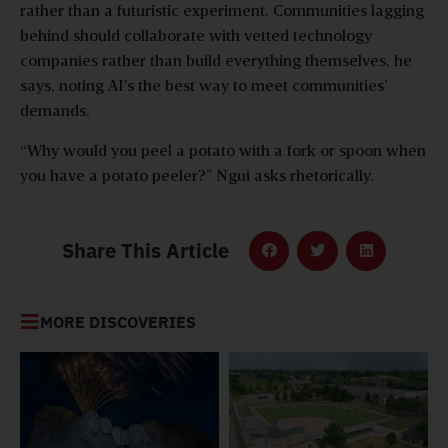
rather than a futuristic experiment. Communities lagging
behind should collaborate with vetted technology
companies rather than build everything themselves, he
says, noting AI’s the best way to meet communities’
demands.
“Why would you peel a potato with a fork or spoon when
you have a potato peeler?” Ngui asks rhetorically.
Share This Article
MORE DISCOVERIES