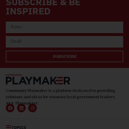
SUBSCRIBE & BE
INSPIRED
SUBSCRIBE
Community Playmaker is a platform dedicated to providing
solutions and ideas for visionary local government leaders,
AKA ‘Playmakers’.
TOPICS