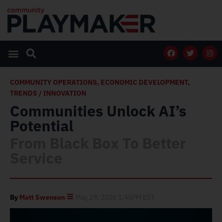
COMMUNITY OPERATIONS
,
ECONOMIC DEVELOPMENT
,
TRENDS / INNOVATION
Communities Unlock AI’s
Potential
From Black Box To Better
Service
By
Matt Swenson
May 29, 2026 1:45PM EST