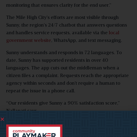
monitoring that ensures clarity for the end user.”
The Mile High City’s efforts are most visible through
Sunny, the region’s 24/7 chatbot that answers questions
and handles service requests, available via the
local
government website
, WhatsApp, and text messaging.
Sunny understands and responds in 72 languages. To
date, Sunny has supported residents in over 40
languages. The app cuts out the middleman when a
citizen files a complaint. Requests reach the appropriate
agency within seconds and don’t require a human to
repeat the issue in a phone call.
“Our residents give Sunny a 90% satisfaction score,”
Nallapati says.
Morris says the benefits, like those Denver has seen, go
beyond solving the problem at hand. Automation frees