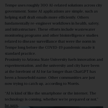
Tempe uses roughly 300 AI-related solutions across city
government. Some AI applications are simple, such as
helping staff draft emails more efficiently. Others
fundamentally re-engineer workflows in health, safety,
and infrastructure. These efforts include wastewater
monitoring programs and other biointelligence studies
related to disease surveillance that were the norm in
Tempe long before the COVID-19 pandemic made it
standard practice.
Proximity to Arizona State University fuels innovation and
experimentation, and the university and city have been
at the forefront of AI for far longer than ChatGPT has
been a household name. Other communities are just
now trying to catch up, according to Morris.
“AI is kind of like the smartphone or the internet. The
technology is coming, whether we’re prepared or not,”
he says.