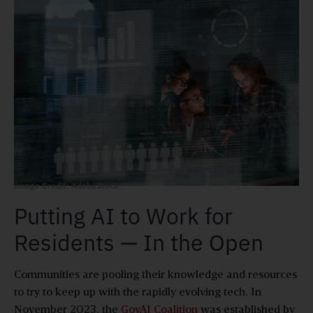
Image Credit: AdobeStock
Putting AI to Work for
Residents — In the Open
Communities are pooling their knowledge and resources
to try to keep up with the rapidly evolving tech. In
November 2023, the
GovAI Coalition
was established by