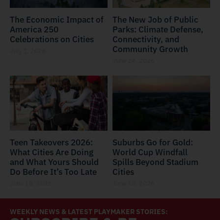
The Economic Impact of
The New Job of Public
America 250
Parks: Climate Defense,
Celebrations on Cities
Connectivity, and
Community Growth
July 1, 2026
June 24, 2026
Teen Takeovers 2026:
Suburbs Go for Gold:
What Cities Are Doing
World Cup Windfall
and What Yours Should
Spills Beyond Stadium
Do Before It’s Too Late
Cities
June 18, 2026
June 10, 2026
WEEKLY NEWS & LATEST PLAYMAKER STORIES: