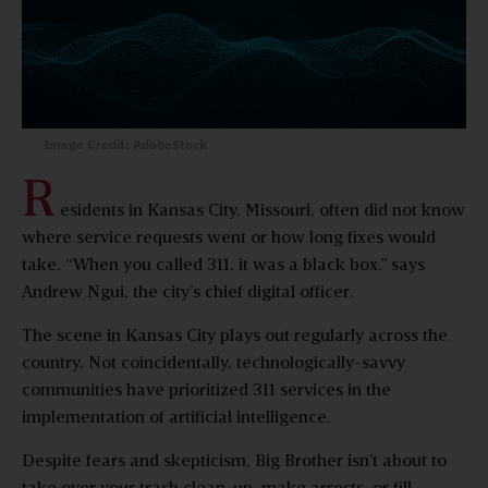
Image Credit: AdobeStock
R
esidents in Kansas City, Missouri, often did not know
where service requests went or how long fixes would
take. “When you called 311, it was a black box,” says
Andrew Ngui, the city’s chief digital officer.
The scene in Kansas City plays out regularly across the
country. Not coincidentally, technologically-savvy
communities have prioritized 311 services in the
implementation of artificial intelligence.
Despite fears and skepticism, Big Brother isn’t about to