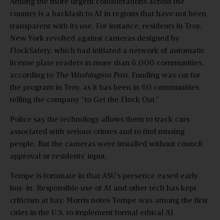
Among the more urgent considerations across the
country is a backlash to AI in regions that have not been
transparent with its use. For instance, residents in Troy,
New York revolted against cameras designed by
FlockSafety, which had initiated a network of automatic
license plate readers in more than 6,000 communities,
according to
The Washington Post
. Funding was cut for
the program in Troy, as it has been in 60 communities
telling the company “to Get the Flock Out.”
Police say the technology allows them to track cars
associated with serious crimes and to find missing
people. But the cameras were installed without council
approval or residents’ input.
Tempe is fortunate in that ASU’s presence eased early
buy-in. Responsible use of AI and other tech has kept
criticism at bay. Morris notes Tempe was among the first
cities in the U.S. to implement formal ethical AI