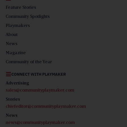
Feature Stories
Community Spotlights
Playmakers
About
News
Magazine
Community of the Year
CONNECT WITH PLAYMAKER
Advertising
sales@communityplaymaker.com
Stories
chiefeditor@communityplaymaker.com
News
news@communityplaymaker.com