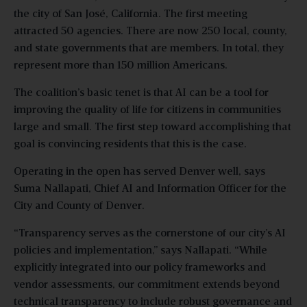
the city of San José, California. The first meeting
attracted 50 agencies. There are now 250 local, county,
and state governments that are members. In total, they
represent more than 150 million Americans.
The coalition’s basic tenet is that AI can be a tool for
improving the quality of life for citizens in communities
large and small. The first step toward accomplishing that
goal is convincing residents that this is the case.
Operating in the open has served Denver well, says
Suma Nallapati, Chief AI and Information Officer for the
City and County of Denver.
“Transparency serves as the cornerstone of our city’s AI
policies and implementation,” says Nallapati. “While
explicitly integrated into our policy frameworks and
vendor assessments, our commitment extends beyond
technical transparency to include robust governance and