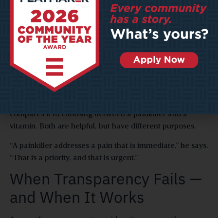
civic workers to use their skills on a task only a human
can do.
“If we can do what we’re doing now in a more effective
way with our dollars, then we can take that and use it for
other purposes,” says Morris.
Kansas City prioritizes “human-centered”
implementation of AI, says Ngui. The process begins by
asking whether an issue is a need or a want. He
compares it to choosing between a painkiller and a
vitamin. Both are helpful, but have different purposes.
“A painkiller addresses a pain that is immediate,” he says.
“That is a priority, and that is urgent.”
When Transparency Fails —
and When It Works