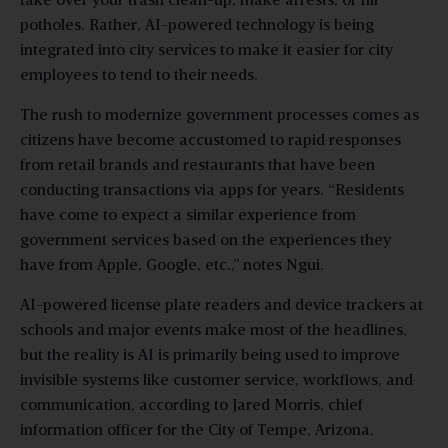
take over your trash clean-up, make arrests, or fill
potholes. Rather, AI-powered technology is being
integrated into city services to make it easier for city
employees to tend to their needs.
The rush to modernize government processes comes as
citizens have become accustomed to rapid responses
from retail brands and restaurants that have been
conducting transactions via apps for years. “Residents
have come to expect a similar experience from
government services based on the experiences they
have from Apple, Google, etc.,” notes Ngui.
AI-powered license plate readers and device trackers at
schools and major events make most of the headlines,
but the reality is AI is primarily being used to improve
invisible systems like customer service, workflows, and
communication, according to Jared Morris, chief
information officer for the City of Tempe, Arizona.