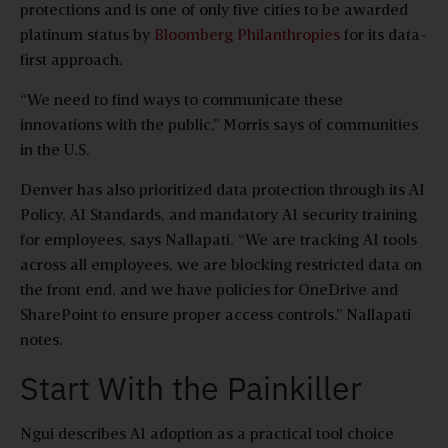
protections and is one of only five cities to be awarded
platinum status by
Bloomberg Philanthropies
for its data-
first approach.
“We need to find ways to communicate these
innovations with the public,” Morris says of communities
in the U.S.
Denver has also prioritized data protection through its AI
Policy, AI Standards, and mandatory AI security training
for employees, says Nallapati. “We are tracking AI tools
across all employees, we are blocking restricted data on
the front end, and we have policies for OneDrive and
SharePoint to ensure proper access controls,” Nallapati
notes.
Start With the Painkiller
Ngui describes AI adoption as a practical tool choice