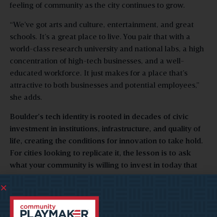
feeling of community as the city continues to grow.
“We’ve got arts and culture, entertainment, and great
schools. It’s a great place to live. You pair that with a
world-class research university and national labs, a high
concentration of high-tech businesses, and a well-
educated workforce. It just makes for a place that’s
attractive to both businesses and potential employees,”
she adds.
Boulder’s tech identity is rooted in decades of civic
investment in institutions, infrastructure, and quality of
life, creating the conditions for innovation to take hold.
For cities looking to replicate it, the lesson is to ask
what your community is willing to invest in today that
won’t pay off for a generation.