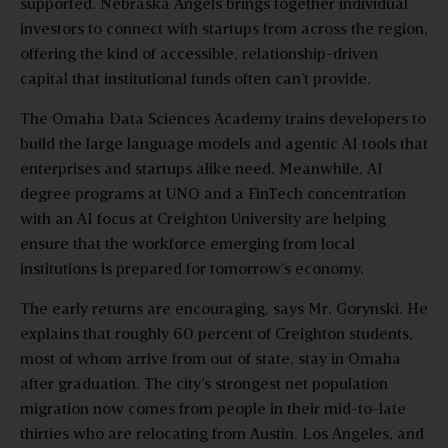
supported. Nebraska Angels brings together individual
investors to connect with startups from across the region,
offering the kind of accessible, relationship-driven
capital that institutional funds often can’t provide.
The Omaha Data Sciences Academy trains developers to
build the large language models and agentic AI tools that
enterprises and startups alike need. Meanwhile, AI
degree programs at UNO and a FinTech concentration
with an AI focus at Creighton University are helping
ensure that the workforce emerging from local
institutions is prepared for tomorrow’s economy.
The early returns are encouraging, says Mr. Gorynski. He
explains that roughly 60 percent of Creighton students,
most of whom arrive from out of state, stay in Omaha
after graduation. The city’s strongest net population
migration now comes from people in their mid-to-late
thirties who are relocating from Austin, Los Angeles, and