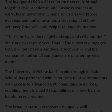
The inaugural OMA x AI conference recently brought
together civic, academic, and business leaders at
KANEKO in downtown Omaha to discuss workforce
development and innovation, a clear signal of how
seriously Omaha’s leadership is taking this moment.
“That’s the byproduct of philanthropy and collaboration,”
Mr. Gorynski says of Scott Data. “The university engages
with it — they have a sandbox, effectively — and big
companies and small companies are partnering with
them.”
The University of Nebraska–Lincoln, through its Rake
School, has partnered with Scott Data to provide students
with access to advanced GPU computing resources,
enabling them to build AI capabilities in a low-barrier,
hands-on environment.
The broader startup ecosystem is equally well-