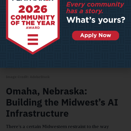
Boulder, Colorado
Image Credit: AdobeStock
Omaha, Nebraska:
Building the Midwest’s AI
Infrastructure
There’s a certain Midwestern restraint to the way