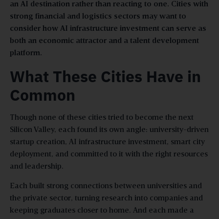
an AI destination rather than reacting to one. Cities with
strong financial and logistics sectors may want to
consider how AI infrastructure investment can serve as
both an economic attractor and a talent development
platform.
What These Cities Have in
Common
Though none of these cities tried to become the next
Silicon Valley, each found its own angle: university-driven
startup creation, AI infrastructure investment, smart city
deployment, and committed to it with the right resources
and leadership.
Each built strong connections between universities and
the private sector, turning research into companies and
keeping graduates closer to home. And each made a