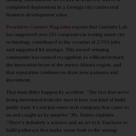
completed deployment in a Georgia city carries real
business development value.
Peachtree Corners Magazine
reports that Curiosity Lab
has supported over 150 companies in testing smart city
technology, contributed to the creation of 2,700 jobs,
and supported 84 startups. This award-winning
community has earned recognition as #SiliconOrchard,
the innovation heart of the metro-Atlanta region, and
that reputation continues to draw new partners and
investment.
That trust didn’t happen by accident. “The fact that we’re
being intentional from the start is how you kind of build
public trust; it’s not just some tech company that came to
us and caught us by surprise,” Ms. Heintz explains.
“There’s definitely a science and an art to it. You have to
build pathways that make sense both to the startup