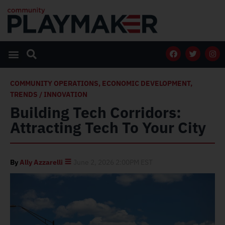
COMMUNITY OPERATIONS
,
ECONOMIC DEVELOPMENT
,
TRENDS / INNOVATION
Building Tech Corridors:
Attracting Tech To Your City
By
Ally Azzarelli
June 2, 2026 2:00PM EST