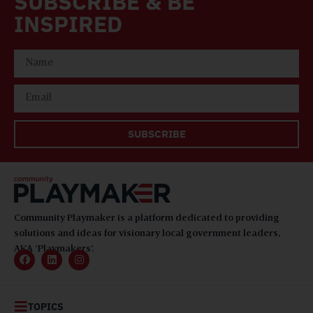
SUBSCRIBE & BE
INSPIRED
SUBSCRIBE
Community Playmaker is a platform dedicated to providing
solutions and ideas for visionary local government leaders,
AKA ‘Playmakers’.
TOPICS