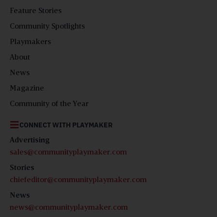
Feature Stories
Community Spotlights
Playmakers
About
News
Magazine
Community of the Year
CONNECT WITH PLAYMAKER
Advertising
sales@communityplaymaker.com
Stories
chiefeditor@communityplaymaker.com
News
news@communityplaymaker.com