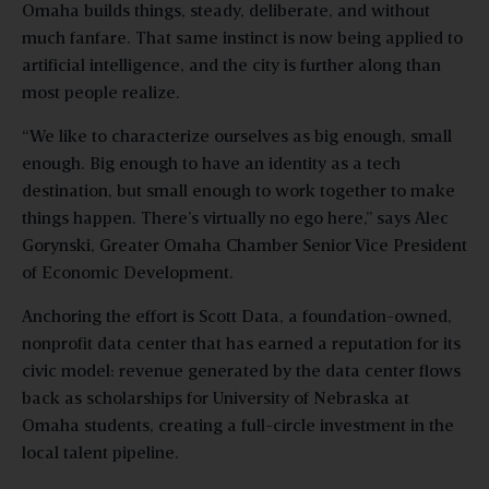
Omaha builds things, steady, deliberate, and without
much fanfare. That same instinct is now being applied to
artificial intelligence, and the city is further along than
most people realize.
“We like to characterize ourselves as big enough, small
enough. Big enough to have an identity as a tech
destination, but small enough to work together to make
things happen. There’s virtually no ego here,” says Alec
Gorynski, Greater Omaha Chamber Senior Vice President
of Economic Development.
Anchoring the effort is Scott Data, a foundation-owned,
nonprofit data center that has earned a reputation for its
civic model: revenue generated by the data center flows
back as scholarships for University of Nebraska at
Omaha students, creating a full-circle investment in the
local talent pipeline.