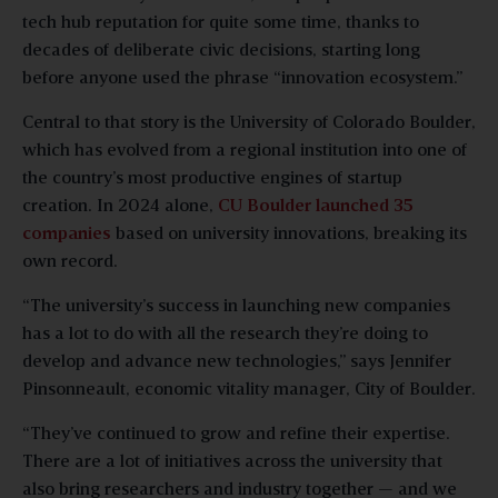
tech hub reputation for quite some time, thanks to
decades of deliberate civic decisions, starting long
before anyone used the phrase “innovation ecosystem.”
Central to that story is the University of Colorado Boulder,
which has evolved from a regional institution into one of
the country’s most productive engines of startup
creation. In 2024 alone,
CU Boulder launched 35
companies
based on university innovations, breaking its
own record.
“The university’s success in launching new companies
has a lot to do with all the research they’re doing to
develop and advance new technologies,” says Jennifer
Pinsonneault, economic vitality manager, City of Boulder.
“They’ve continued to grow and refine their expertise.
There are a lot of initiatives across the university that
also bring researchers and industry together — and we