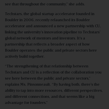
see that throughout the community,” she adds.
Techstars, the global startup accelerator founded in
Boulder in 2006, recently relaunched its Boulder
accelerator and announced a new partnership with CU,
linking the university’s innovation pipeline to Techstars’
global network of mentors and investors. It’s a
partnership that reflects a broader aspect of how
Boulder operates: the public and private sectors here
actively build together.
“The strengthening of that relationship between
Techstars and CU is a reflection of the collaboration you
see here between the public and private sectors,”
explains Ms. Pinsonneault. “By having both, there’s the
ability to tap into more resources, different perspectives,
and different connections, and that seems like a big
advantage for founders.”