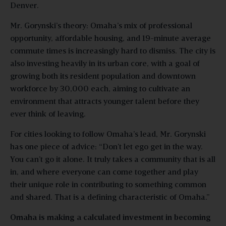
Denver.
Mr. Gorynski’s theory: Omaha’s mix of professional
opportunity, affordable housing, and 19-minute average
commute times is increasingly hard to dismiss. The city is
also investing heavily in its urban core, with a goal of
growing both its resident population and downtown
workforce by 30,000 each, aiming to cultivate an
environment that attracts younger talent before they
ever think of leaving.
For cities looking to follow Omaha’s lead, Mr. Gorynski
has one piece of advice: “Don’t let ego get in the way.
You can’t go it alone. It truly takes a community that is all
in, and where everyone can come together and play
their unique role in contributing to something common
and shared. That is a defining characteristic of Omaha.”
Omaha is making a calculated investment in becoming