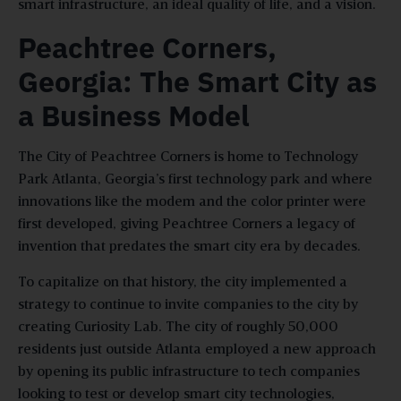
smart infrastructure, an ideal quality of life, and a vision.
Peachtree Corners,
Georgia: The Smart City as
a Business Mode
l
The City of Peachtree Corners is home to Technology
Park Atlanta, Georgia’s first technology park and where
innovations like the modem and the color printer were
first developed, giving Peachtree Corners a legacy of
invention that predates the smart city era by decades.
To capitalize on that history, the city implemented a
strategy to continue to invite companies to the city by
creating Curiosity Lab. The city of roughly 50,000
residents just outside Atlanta employed a new approach
by opening its public infrastructure to tech companies
looking to test or develop smart city technologies,