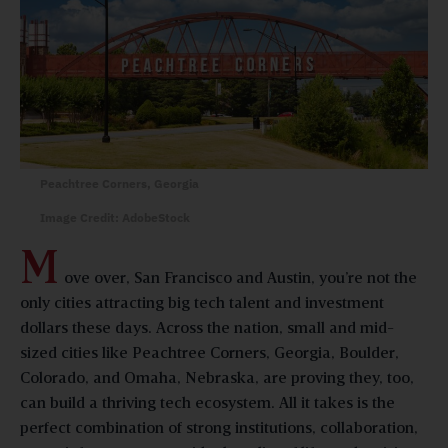
Peachtree Corners, Georgia
Image Credit: AdobeStock
M
ove over, San Francisco and Austin, you’re not the
only cities attracting big tech talent and investment
dollars these days. Across the nation, small and mid-
sized cities like Peachtree Corners, Georgia, Boulder,
Colorado, and Omaha, Nebraska, are proving they, too,
can build a thriving tech ecosystem. All it takes is the
perfect combination of strong institutions, collaboration,