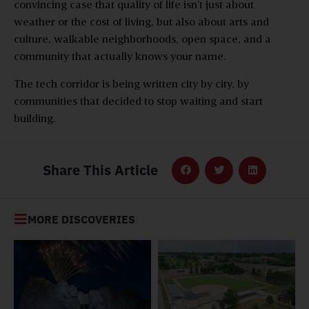
convincing case that quality of life isn’t just about
weather or the cost of living, but also about arts and
culture, walkable neighborhoods, open space, and a
community that actually knows your name.
The tech corridor is being written city by city, by
communities that decided to stop waiting and start
building.
Share This Article
MORE DISCOVERIES