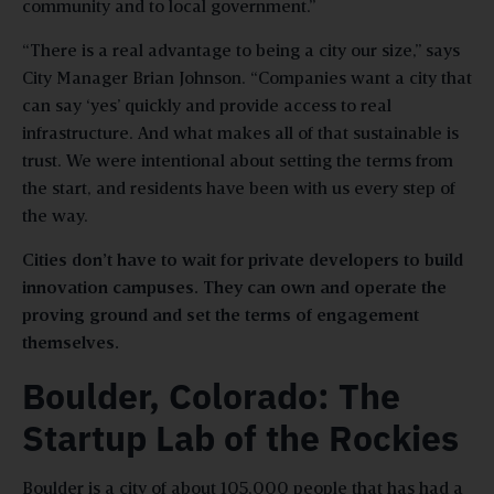
community and to local government.”
“There is a real advantage to being a city our size,” says
City Manager Brian Johnson. “Companies want a city that
can say ‘yes’ quickly and provide access to real
infrastructure. And what makes all of that sustainable is
trust. We were intentional about setting the terms from
the start, and residents have been with us every step of
the way.
Cities don’t have to wait for private developers to build
innovation campuses. They can own and operate the
proving ground and set the terms of engagement
themselves.
Boulder, Colorado: The
Startup Lab of the Rockies
Boulder is a city of about 105,000 people that has had a