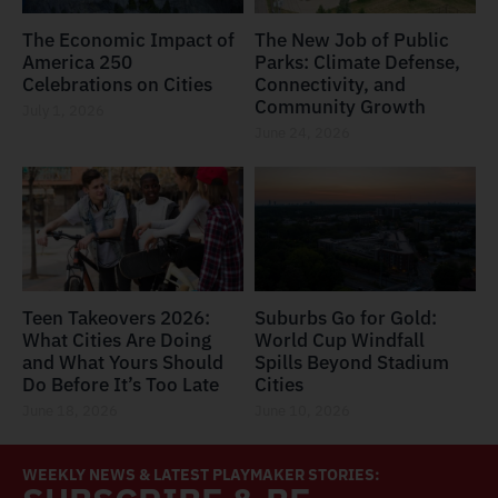
The Economic Impact of
The New Job of Public
America 250
Parks: Climate Defense,
Celebrations on Cities
Connectivity, and
Community Growth
July 1, 2026
June 24, 2026
Teen Takeovers 2026:
Suburbs Go for Gold:
What Cities Are Doing
World Cup Windfall
and What Yours Should
Spills Beyond Stadium
Do Before It’s Too Late
Cities
June 18, 2026
June 10, 2026
WEEKLY NEWS & LATEST PLAYMAKER STORIES: