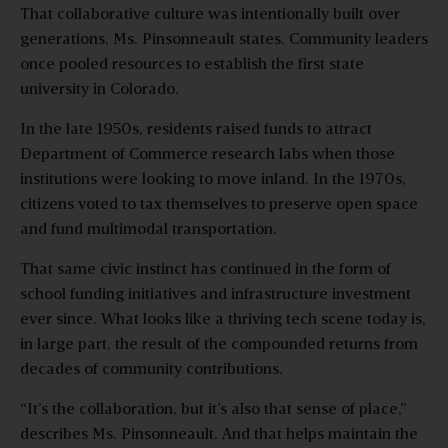
That collaborative culture was intentionally built over
generations, Ms. Pinsonneault states. Community leaders
once pooled resources to establish the first state
university in Colorado.
In the late 1950s, residents raised funds to attract
Department of Commerce research labs when those
institutions were looking to move inland. In the 1970s,
citizens voted to tax themselves to preserve open space
and fund multimodal transportation.
That same civic instinct has continued in the form of
school funding initiatives and infrastructure investment
ever since. What looks like a thriving tech scene today is,
in large part, the result of the compounded returns from
decades of community contributions.
“It’s the collaboration, but it’s also that sense of place,”
describes Ms. Pinsonneault. And that helps maintain the