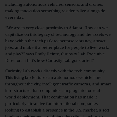
including autonomous vehicles, sensors, and drones,
making innovation something residents live alongside
every day.
“We are in very close proximity to Atlanta. How can we
capitalize on this legacy of technology and the assets we
have within the tech park to increase vibrancy, attract
jobs, and make it a better place for people to live, work,
and play?” says Emily Heintz, Curiosity Lab Executive
Director. “That’s how Curiosity Lab got started.”
Curiosity Lab works directly with the tech community.
This living lab features an autonomous-vehicle lane
throughout the city, intelligent traffic cameras, and smart
infrastructure that companies can plug into for real-
world deployment. That combination has made it
particularly attractive for international companies
looking to establish a presence in the U.S. market, a soft
landing environment, as Heintz describes it, where a