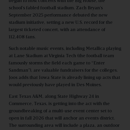
begun to host concerts with the Big House, the
school’s fabled football stadium. Zach Bryan’s
September 2025 performance debuted the new
stadium initiative, setting a new U.S. record for the
largest ticketed concert, with an attendance of
112,408 fans.
Such notable music events, including Metallica playing
at Lane Stadium at Virginia Tech (the football team
famously storms the field each game to “Enter
Sandman”), are valuable fundraisers for the colleges.
Joos adds that Iowa State is already lining up acts that
would previously have played in Des Moines.
East Texas A&M, along State Highway 24 in
Commerce, Texas, is getting into the act with the
groundbreaking of a multi-use event center set to
open in fall 2026 that will anchor an events district.
The surrounding area will include a plaza, an outdoor