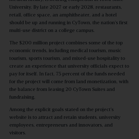
University. By late 2027 or early 2028, restaurants,
retail, office space, an amphitheater, and a hotel
should be up and running in CyTown, the nation’s first
multi-use district on a college campus.
The $200 million project combines some of the top
economic trends, including medical tourism, music
tourism, sports tourism, and mixed-use hospitality to
create an experience that university officials expect to
pay for itself. In fact, 75 percent of the funds needed
for the project will come from land monetization, with
the balance from leasing 20 CyTown Suites and
fundraising.
Among the explicit goals stated on the project’s
website is to attract and retain students, university
employees, entrepreneurs and innovators, and
visitors.