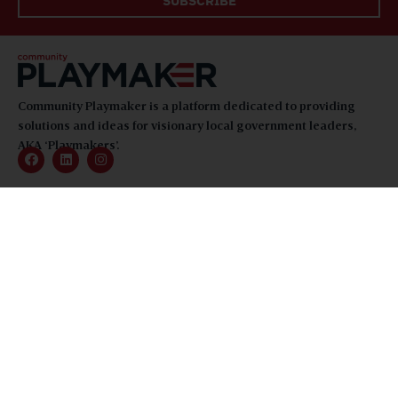
SUBSCRIBE
Community Playmaker is a platform dedicated to providing
solutions and ideas for visionary local government leaders,
AKA ‘Playmakers’.
TOPICS
Feature Stories
Community Spotlights
Playmakers
About
News
Magazine