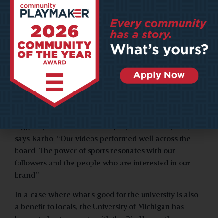
create four videos starring student-athletes enjoying
the sights, tastes, and sounds of the city.
The featured athletes play on a variety of teams,
ranging from football to field hockey, and receive NIL
dollars for the promotional work. Amy Karbo,
Destination Ann Arbor’s vice president of marketing,
says the video series attracted significantly more
social media impressions than standard content.
“It didn’t matter if the athletes were from some of the
bigger sports like football or played smaller sports,”
says Karbo. “Our videos performed well across the
board. The power of sports resonates with our
followers and the people who are interested in our
brand.”
In a case where what’s good for the university is also
a benefit to locals, the University of Michigan has