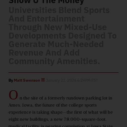
Universities Blend Sports
And Entertainment
Through New Mixed-Use
Developments Designed To
Generate Much-Needed
Revenue And Add
Community Amenities.
By
Matt Swenson
January 22, 2026 6:24PM EST
O
n the site of a formerly rundown parking lot in
Ames, Iowa, the future of the college sports
experience is taking shape—the first of what will be
eight new buildings, a new 78,000-square-foot.
medical facility, is nearing completion at Iowa State