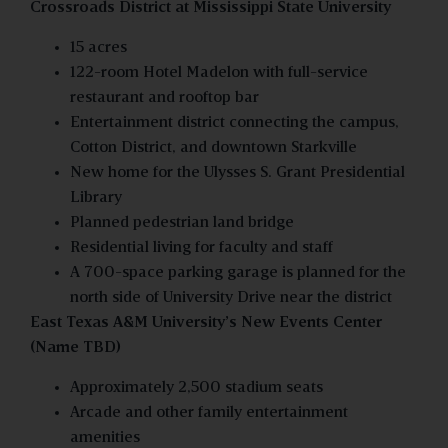
Crossroads District at Mississippi State University
15 acres
122-room Hotel Madelon with full-service
restaurant and rooftop bar
Entertainment district connecting the campus,
Cotton District, and downtown Starkville
New home for the Ulysses S. Grant Presidential
Library
Planned pedestrian land bridge
Residential living for faculty and staff
A 700-space parking garage is planned for the
north side of University Drive near the district
East Texas A&M University’s New Events Center
(Name TBD)
Approximately 2,500 stadium seats
Arcade and other family entertainment
amenities