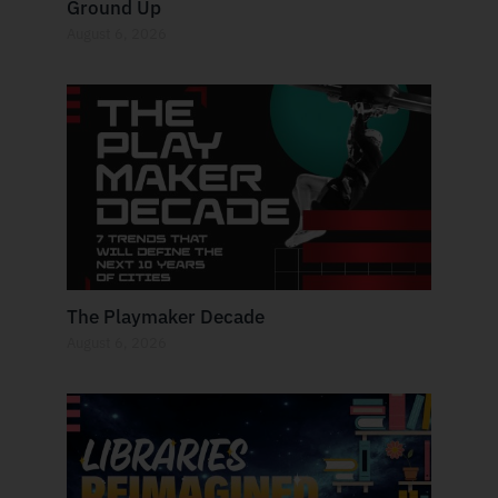
Ground Up
August 6, 2026
The Playmaker Decade
August 6, 2026