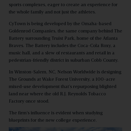
sports complexes, eager to create an experience for
the whole family and not just the athletes.
CyTown is being developed by the Omaha-based
Goldenrod Companies, the same company behind The
Battery surrounding Truist Park, home of the Atlanta
Braves. The Battery includes the Coca-Cola Roxy, a
music hall, and a slew of restaurants and retail in a
pedestrian-friendly district in suburban Cobb County.
In Winston-Salem, NC, Nelson Worldwide is designing
The Grounds at Wake Forest University, a 100-acre
mixed-use development that’s repurposing blighted
land near where the old R.J. Reynolds Tobacco
Factory once stood.
The firm’s influence is evident when studying
blueprints for the new college experience.