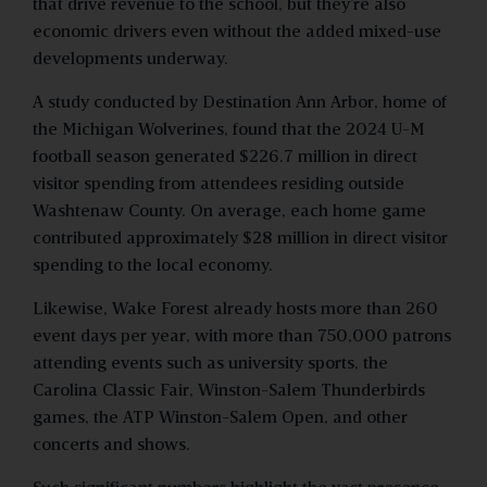
that drive revenue to the school, but they’re also
economic drivers even without the added mixed-use
developments underway.
A study conducted by Destination Ann Arbor, home of
the Michigan Wolverines, found that the 2024 U-M
football season generated $226.7 million in direct
visitor spending from attendees residing outside
Washtenaw County. On average, each home game
contributed approximately $28 million in direct visitor
spending to the local economy.
Likewise, Wake Forest already hosts more than 260
event days per year, with more than 750,000 patrons
attending events such as university sports, the
Carolina Classic Fair, Winston-Salem Thunderbirds
games, the ATP Winston-Salem Open, and other
concerts and shows.