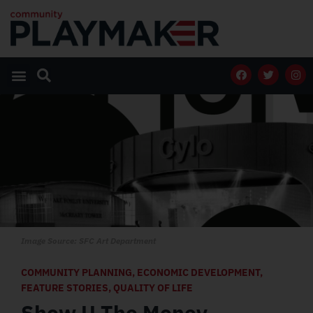
Image Source: SFC Art Department
COMMUNITY PLANNING
,
ECONOMIC DEVELOPMENT
,
FEATURE STORIES
,
QUALITY OF LIFE
Show U The Money