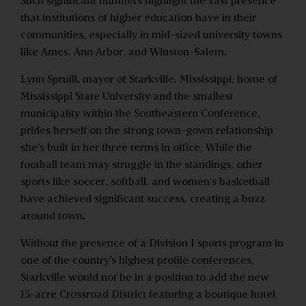
Such significant numbers highlight the vast presence
that institutions of higher education have in their
communities, especially in mid-sized university towns
like Ames, Ann Arbor, and Winston-Salem.
Lynn Spruill, mayor of Starkville, Mississippi, home of
Mississippi State University and the smallest
municipality within the Southeastern Conference,
prides herself on the strong town-gown relationship
she’s built in her three terms in office. While the
football team may struggle in the standings, other
sports like soccer, softball, and women’s basketball
have achieved significant success, creating a buzz
around town.
Without the presence of a Division I sports program in
one of the country’s highest profile conferences,
Starkville would not be in a position to add the new
15-acre Crossroad District featuring a boutique hotel,