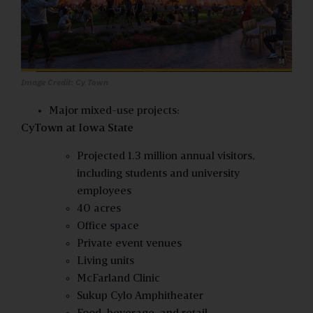
Image Credit: Cy Town
Major mixed-use projects:
CyTown at Iowa State
Projected 1.3 million annual visitors,
including students and university
employees
40 acres
Office space
Private event venues
Living units
McFarland Clinic
Sukup Cylo Amphitheater