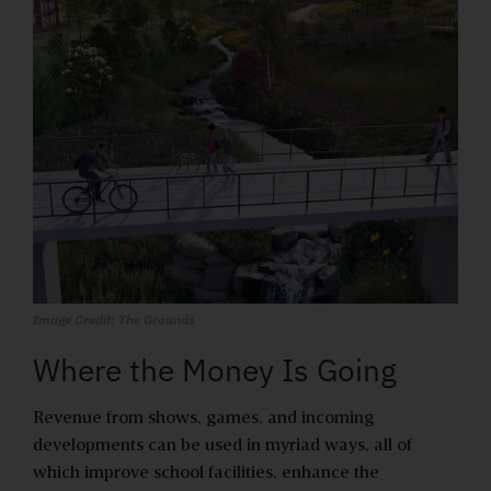
Image Credit: The Grounds
Where the Money Is Going
Revenue from shows, games, and incoming
developments can be used in myriad ways, all of
which improve school facilities, enhance the