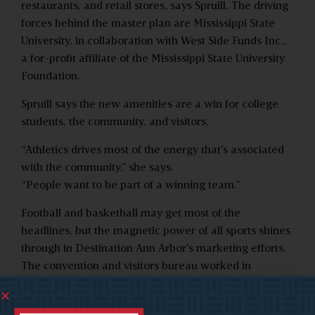
restaurants, and retail stores, says Spruill. The driving
forces behind the master plan are Mississippi State
University, in collaboration with West Side Funds Inc.,
a for-profit affiliate of the Mississippi State University
Foundation.
Spruill says the new amenities are a win for college
students, the community, and visitors.
“Athletics drives most of the energy that’s associated
with the community,” she says.
“People want to be part of a winning team.”
Football and basketball may get most of the
headlines, but the magnetic power of all sports shines
through in Destination Ann Arbor’s marketing efforts.
The convention and visitors bureau worked in
conjunction with Learfield Communications, the
University of Michigan’s official publicity partner, to