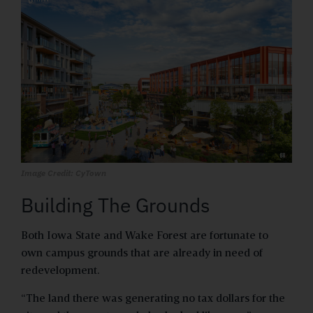
Image Credit: CyTown
Building The Grounds
Both Iowa State and Wake Forest are fortunate to
own campus grounds that are already in need of
redevelopment.
“The land there was generating no tax dollars for the