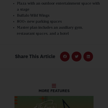
Plaza with an outdoor entertainment space with
a stage
Buffalo Wild Wings
800+ new parking spaces
Master plan includes an auxiliary gym,
restaurant spaces, and a hotel
Share This Article
MORE FEATURES