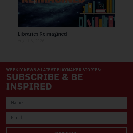
Libraries Reimagined
August 6, 2026
WEEKLY NEWS & LATEST PLAYMAKER STORIES:
SUBSCRIBE & BE
INSPIRED