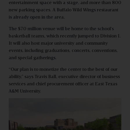
entertainment space with a stage, and more than 800
new parking spaces. A Buffalo Wild Wings restaurant
is already open in the area.
The $70 million venue will be home to the school’s
basketball teams, which recently jumped to Division I.
It will also host major university and community
events, including graduations, concerts, conventions,
and special gatherings.
“Our plan is to monetize the center to the best of our
ability,” says Travis Ball, executive director of business
services and chief procurement officer at East Texas
A&M University.