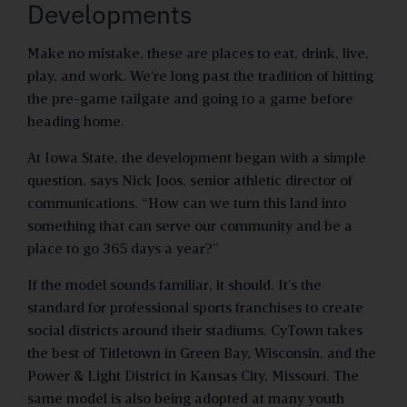
Developments
Make no mistake, these are places to eat, drink, live,
play, and work. We’re long past the tradition of hitting
the pre-game tailgate and going to a game before
heading home.
At Iowa State, the development began with a simple
question, says Nick Joos, senior athletic director of
communications. “How can we turn this land into
something that can serve our community and be a
place to go 365 days a year?”
If the model sounds familiar, it should. It’s the
standard for professional sports franchises to create
social districts around their stadiums. CyTown takes
the best of Titletown in Green Bay, Wisconsin, and the
Power & Light District in Kansas City, Missouri. The
same model is also being adopted at many youth