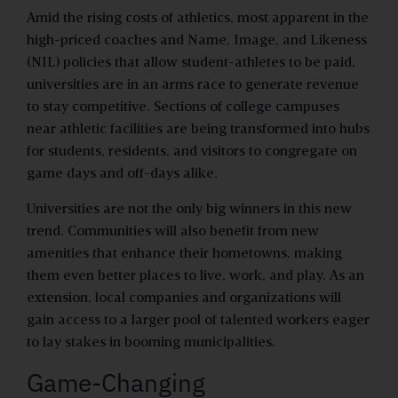
Amid the rising costs of athletics, most apparent in the
high-priced coaches and Name, Image, and Likeness
(NIL) policies that allow student-athletes to be paid,
universities are in an arms race to generate revenue
to stay competitive. Sections of college campuses
near athletic facilities are being transformed into hubs
for students, residents, and visitors to congregate on
game days and off-days alike.
Universities are not the only big winners in this new
trend. Communities will also benefit from new
amenities that enhance their hometowns, making
them even better places to live, work, and play. As an
extension, local companies and organizations will
gain access to a larger pool of talented workers eager
to lay stakes in booming municipalities.
Game-Changing