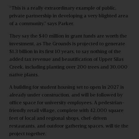
“This is a really extraordinary example of public,
private partnership in developing a very blighted area
of a community,” says Parker.
They say the $40 million in grant funds are worth the
investment, as The Grounds is projected to generate
$1.3 billion in its first 10 years, to say nothing of the
added tax revenue and beautification of Upper Silas
Creek, including planting over 200 trees and 30,000
native plants.
A building for student housing set to open in 2027 is
already under construction, and will be followed by
office space for university employees. A pedestrian-
friendly retail village, complete with 42,000 square
feet of local and regional shops, chef-driven
restaurants, and outdoor gathering spaces, will tie the
project together.