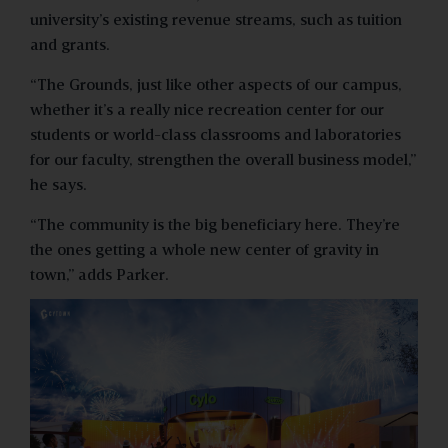
university’s existing revenue streams, such as tuition
and grants.
“The Grounds, just like other aspects of our campus,
whether it’s a really nice recreation center for our
students or world-class classrooms and laboratories
for our faculty, strengthen the overall business model,”
he says.
“The community is the big beneficiary here. They’re
the ones getting a whole new center of gravity in
town,” adds Parker.