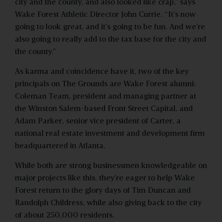
city and the county, and also looked like crap,” says
Wake Forest Athletic Director John Currie. “It’s now
going to look great, and it’s going to be fun. And we’re
also going to really add to the tax base for the city and
the county.”
As karma and coincidence have it, two of the key
principals on The Grounds are Wake Forest alumni:
Coleman Team, president and managing partner at
the Winston Salem-based Front Street Capital, and
Adam Parker, senior vice president of Carter, a
national real estate investment and development firm
headquartered in Atlanta.
While both are strong businessmen knowledgeable on
major projects like this, they’re eager to help Wake
Forest return to the glory days of Tim Duncan and
Randolph Childress, while also giving back to the city
of about 250,000 residents.