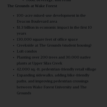
Food, beverage, and retail
The Grounds at Wake Forest
100-acre mixed-use development in the
Deacon Boulevard area
$1.3 billion in economic impact in the first 10
years
130,000 square feet of office space
Creekside at The Grounds (student housing)
Loft condos
Planting over 200 trees and 30,000 native
plants at Upper Silas Creek
42,000 sq.-ft. pedestrian-friendly retail village
Expanding sidewalks, adding bike-friendly
paths, and improving pedestrian crossings
between Wake Forest University and The
Grounds