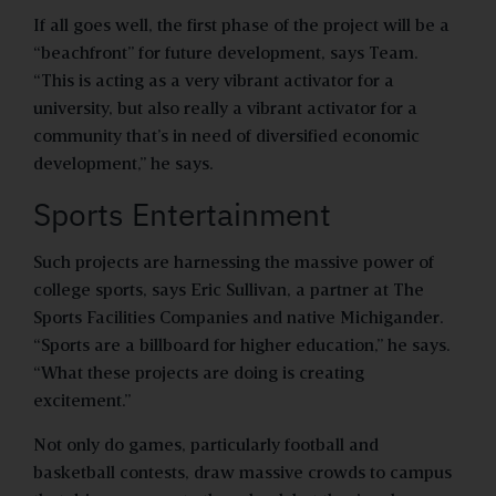
If all goes well, the first phase of the project will be a
“beachfront” for future development, says Team.
“This is acting as a very vibrant activator for a
university, but also really a vibrant activator for a
community that’s in need of diversified economic
development,” he says.
Sports Entertainment
Such projects are harnessing the massive power of
college sports, says Eric Sullivan, a partner at The
Sports Facilities Companies and native Michigander.
“Sports are a billboard for higher education,” he says.
“What these projects are doing is creating
excitement.”
Not only do games, particularly football and
basketball contests, draw massive crowds to campus