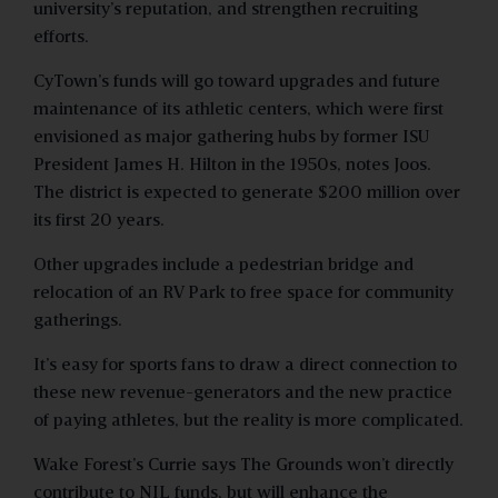
university’s reputation, and strengthen recruiting
efforts.
CyTown’s funds will go toward upgrades and future
maintenance of its athletic centers, which were first
envisioned as major gathering hubs by former ISU
President James H. Hilton in the 1950s, notes Joos.
The district is expected to generate $200 million over
its first 20 years.
Other upgrades include a pedestrian bridge and
relocation of an RV Park to free space for community
gatherings.
It’s easy for sports fans to draw a direct connection to
these new revenue-generators and the new practice
of paying athletes, but the reality is more complicated.
Wake Forest’s Currie says The Grounds won’t directly
contribute to NIL funds, but will enhance the