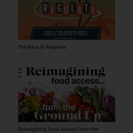
The Race to Regulate
August 6, 2026
Reimagining Food Access from the