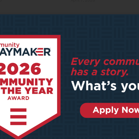
6
April 7, 2026
y Meets Place: How Outdoor
AI’s Expanding Footprint
n Sports Are Shaping the
January 22, 2026
ation of Cities
2026