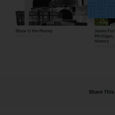
Show U the Money
Jamie Fur
Michigan, 
January 22, 2026
History
January 22, 
Share This