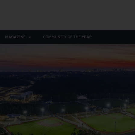
MAGAZINE
COMMUNITY OF THE YEAR