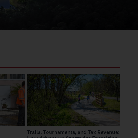
Trails, Tournaments, and Tax Revenue: