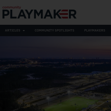
ARTICLES
COMMUNITY SPOTLIGHTS
PLAYMAKERS