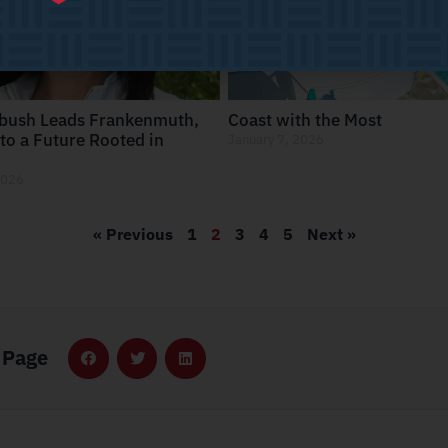
bush Leads Frankenmuth,
Coast with the Most
to a Future Rooted in
January 7, 2026
2026
« Previous
1
2
3
4
5
Next »
 Page