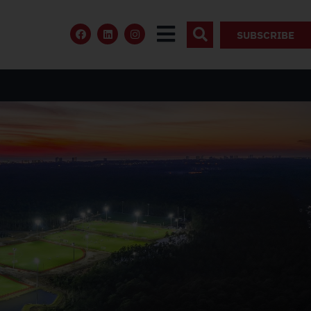
SUBSCRIBE