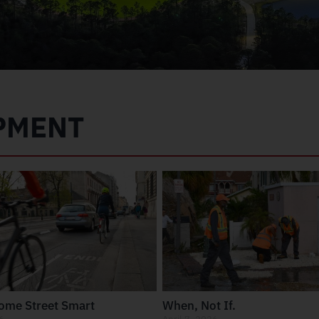
PMENT
come Street Smart
When, Not If.