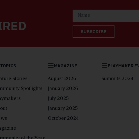
IRED
SUBSCRIBE
TOPICS
MAGAZINE
PLAYMAKER E
ature Stories
August 2026
Summits 2024
mmunity Spotlights
January 2026
aymakers
July 2025
out
January 2025
ews
October 2024
gazine
mmunity of the Year