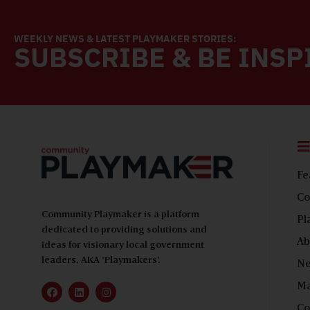
WEEKLY NEWS & LATEST PLAYMAKER STORIES:
SUBSCRIBE & BE INSP
Fe
Co
Community Playmaker is a platform
Pl
dedicated to providing solutions and
Ab
ideas for visionary local government
leaders, AKA ‘Playmakers’.
N
Ma
Co