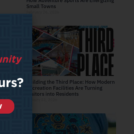
How Adventure Sports Are Energizing
Small Towns
February 26, 2026
Building the Third Place: How Modern
Recreation Facilities Are Turning
Visitors into Residents
January 22, 2026