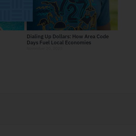
Dialing Up Dollars: How Area Code
Days Fuel Local Economies
November 20, 2025