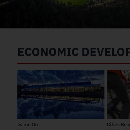
ECONOMIC DEVELO
Game On
Cities Be