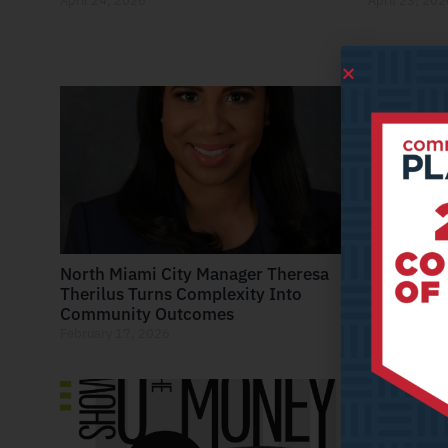
April 24, 2026
April 23, 202
North Miami City Manager Theresa
Where Pla
Therilus Turns Complexity Into
Recreatio
Community Outcomes
Next Gener
February 17, 2026
February 6, 