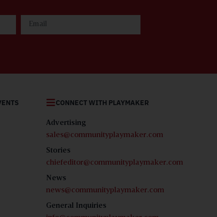
SUBSCRIBE
Be among the first
to read the latest
Community
Playmaker
magazine!
VENTS
CONNECT WITH PLAYMAKER
SUBSCRIBE
Advertising
sales@communityplaymaker.com
Stories
chiefeditor@communityplaymaker.com
News
news@communityplaymaker.com
General Inquiries