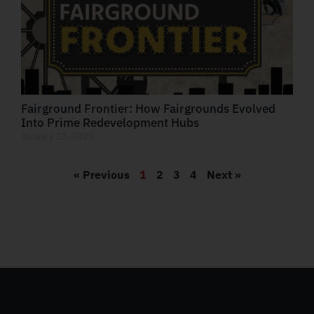
Fairground Frontier: How Fairgrounds Evolved
Into Prime Redevelopment Hubs
January 23, 2025
« Previous
1
2
3
4
Next »