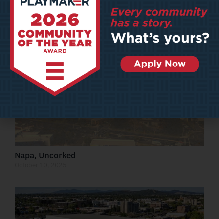
Out of This World
October 13, 2025
Napa, Uncorked
October 10, 2025