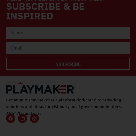
SUBSCRIBE & BE
INSPIRED
SUBSCRIBE
Community Playmaker is a platform dedicated to providing
solutions and ideas for visionary local government leaders,
AKA ‘Playmakers’.