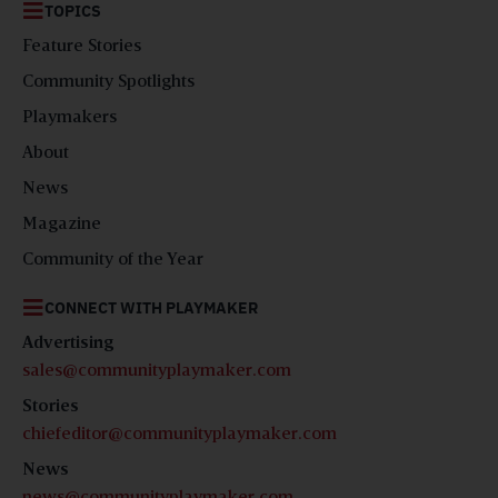
TOPICS
Feature Stories
Community Spotlights
Playmakers
About
News
Magazine
Community of the Year
CONNECT WITH PLAYMAKER
Advertising
sales@communityplaymaker.com
Stories
chiefeditor@communityplaymaker.com
News
news@communityplaymaker.com