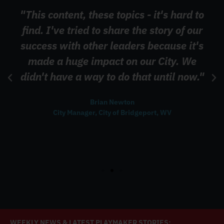
"This content, these topics - it's hard to
find. I've tried to share the story of our
success with other leaders because it's
made a huge impact on our City. We
didn't have a way to do that until now."
Brian Newton
City Manager, City of Bridgeport, WV
WEEKLY NEWS & LATEST PLAYMAKER STORIES: