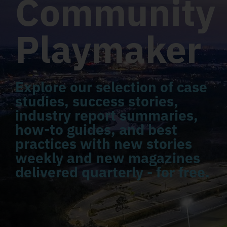
Community
Playmaker
Explore our selection of case
studies, success stories,
industry report summaries,
how-to guides, and best
practices with new stories
weekly and new magazines
delivered quarterly - for free.