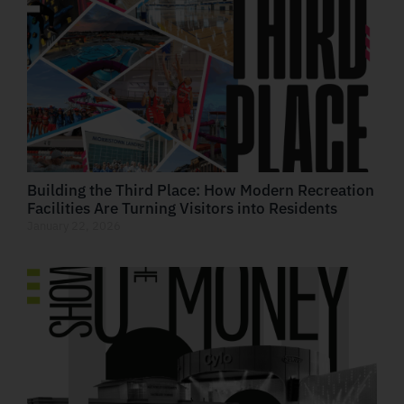
Building the Third Place: How Modern Recreation
Facilities Are Turning Visitors into Residents
January 22, 2026