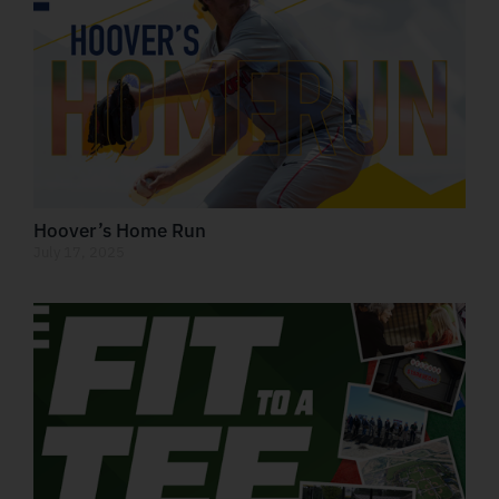
Hoover’s Home Run
July 17, 2025