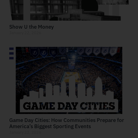
Show U the Money
January 22, 2026
Game Day Cities: How Communities Prepare for
America’s Biggest Sporting Events
January 22, 2026