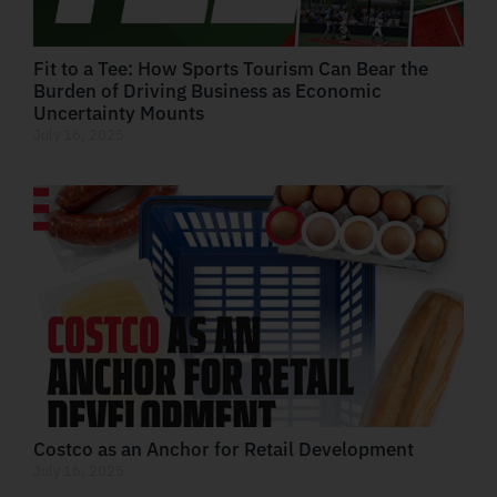
Fit to a Tee: How Sports Tourism Can Bear the
Burden of Driving Business as Economic
Uncertainty Mounts
July 16, 2025
Costco as an Anchor for Retail Development
July 16, 2025