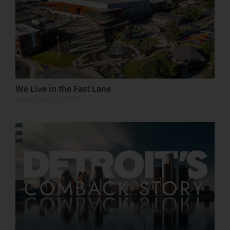
We Live in the Fast Lane
September 18, 2025