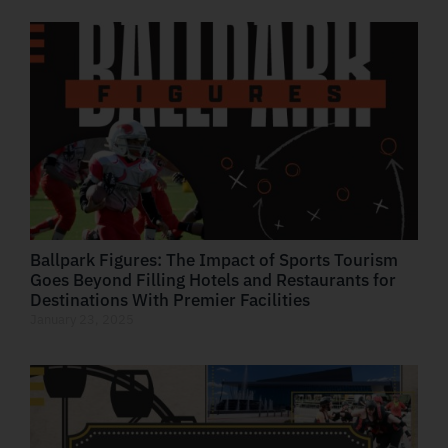
Ballpark Figures: The Impact of Sports Tourism
Goes Beyond Filling Hotels and Restaurants for
Destinations With Premier Facilities
January 23, 2025