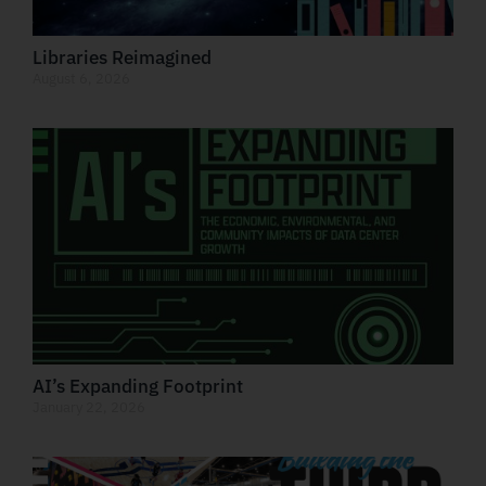
Libraries Reimagined
August 6, 2026
AI’s Expanding Footprint
January 22, 2026