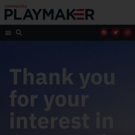
Thank you
for your
interest in