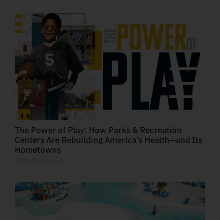
The Power of Play: How Parks & Recreation
Centers Are Rebuilding America’s Health—and Its
Hometowns
January 22, 2026