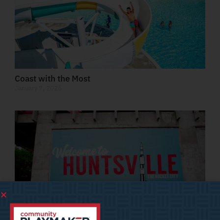
Coast with the Most
January 7, 2026