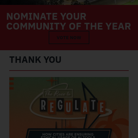
NOMINATE YOUR
COMMUNITY OF THE YEAR
VOTE NOW
THANK YOU