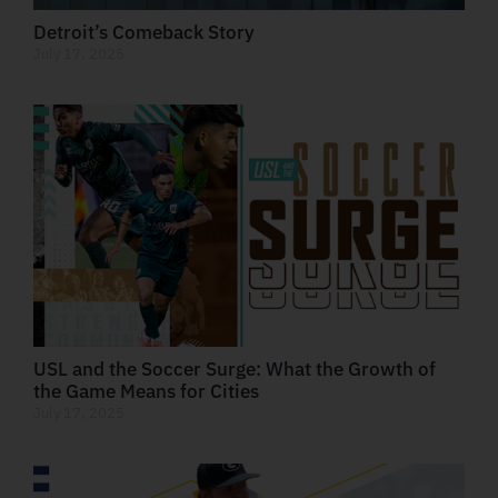
Detroit’s Comeback Story
July 17, 2025
USL and the Soccer Surge: What the Growth of
the Game Means for Cities
July 17, 2025