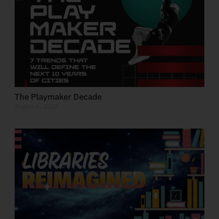
The Playmaker Decade
August 6, 2026