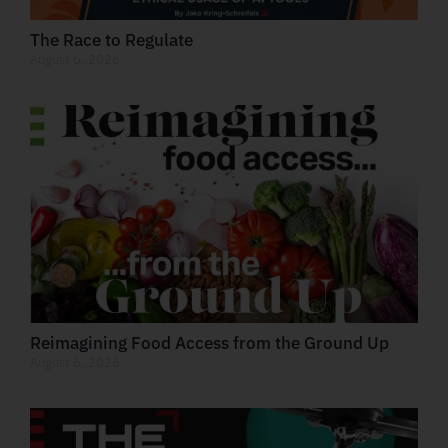
The Race to Regulate
August 6, 2026
Reimagining Food Access from the Ground Up
August 6, 2026