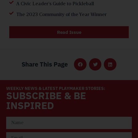
A Civic Leader’s Guide to Pickleball
The 2023 Community of the Year Winner
Read Issue
Share This Page
WEEKLY NEWS & LATEST PLAYMAKER STORIES:
SUBSCRIBE & BE
INSPIRED