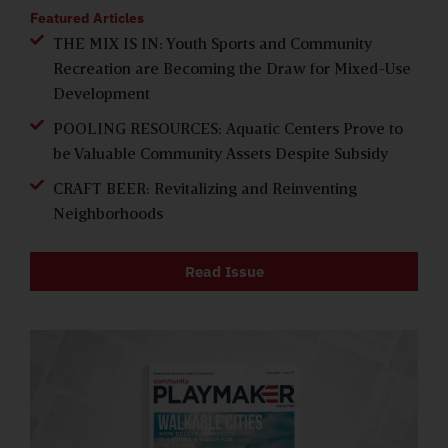
Featured Articles
THE MIX IS IN: Youth Sports and Community
Recreation are Becoming the Draw for Mixed-Use
Development
POOLING RESOURCES: Aquatic Centers Prove to
be Valuable Community Assets Despite Subsidy
CRAFT BEER: Revitalizing and Reinventing
Neighborhoods
Read Issue