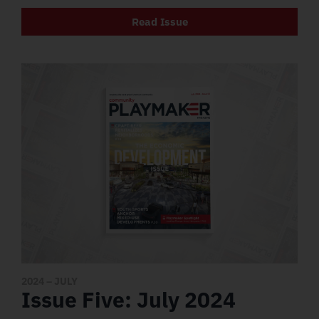
Read Issue
2024
– JULY
Issue Five: July 2024