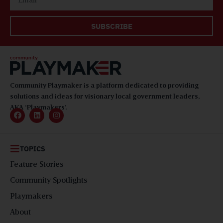
SUBSCRIBE
Community Playmaker is a platform dedicated to providing
solutions and ideas for visionary local government leaders,
AKA ‘Playmakers’.
TOPICS
Feature Stories
Community Spotlights
Playmakers
About