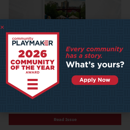
2024
– APRIL
Issue Four: April 2024
Featured Articles
Envisioning a Movement Towards Walkable Cities
Vision Zero Hero
Art Meets Economy
Read Issue