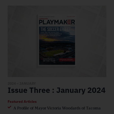
2024
– JANUARY
Issue Three : January 2024
Featured Articles
A Profile of Mayor Victoria Woodards of Tacoma