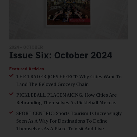
2024
– OCTOBER
Issue Six: October 2024
Featured Articles
THE TRADER JOES EFFECT: Why Cities Want To
Land The Beloved Grocery Chain
PICKLEBALL PLACEMAKING: How Cities Are
Rebranding Themselves As Pickleball Meccas
SPORT CENTRIC: Sports Tourism Is Increasingly
Seen As A Way For Destinations To Define
Themselves As A Place To Visit And Live