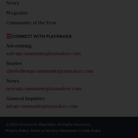
News
Magazine
Community of the Year
CONNECT WITH PLAYMAKER
Advertising
sales@communityplaymaker.com
Stories
chiefeditor@communityplaymaker.com
News
news@communityplaymaker.com
General Inquiries
info@communityplaymaker.com
© 2026 Community Playmaker. All Rights Reserved.
Privacy Policy
| Terms of Service
| Disclaimer
| Cookie Policy