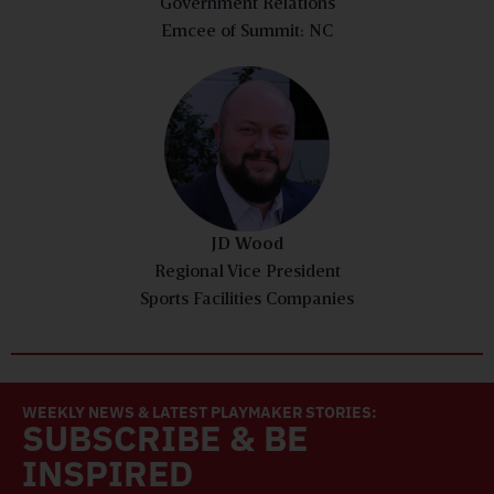
Government Relations
Emcee of Summit: NC
JD Wood
Regional Vice President
Sports Facilities Companies
WEEKLY NEWS & LATEST PLAYMAKER STORIES:
SUBSCRIBE & BE
INSPIRED