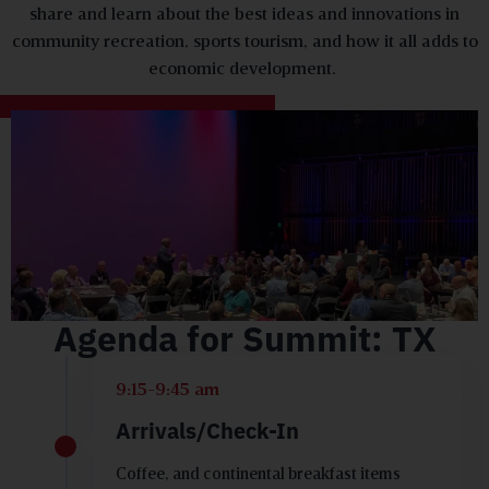
share and learn about the best ideas and innovations in
community recreation, sports tourism, and how it all adds to
economic development.
Agenda for Summit: TX
9:15-9:45 am
Arrivals/Check-In
Coffee, and continental breakfast items