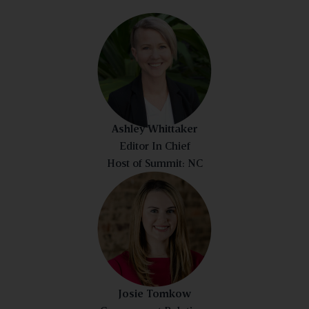
Ashley Whittaker
Editor In Chief
Host of Summit: NC
Josie Tomkow