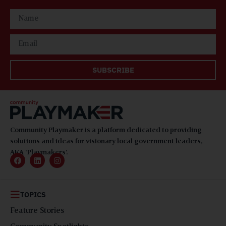
SUBSCRIBE
Community Playmaker is a platform dedicated to providing
solutions and ideas for visionary local government leaders,
AKA ‘Playmakers’.
TOPICS
Feature Stories