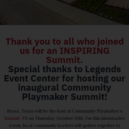
Thank you to all who joined
us for an INSPIRING
Summit.
Special thanks to Legends
Event Center for hosting our
inaugural Community
Playmaker Summit!
Bryan, Texas will be the host of Community Playmaker’s
Summit: TX
on Thursday, October 19th. For this informative
event, local community leaders will gather together to