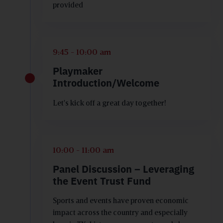
provided
9:45 - 10:00 am
Playmaker
Introduction/Welcome
Let's kick off a great day together!
10:00 - 11:00 am
Panel Discussion – Leveraging
the Event Trust Fund
Sports and events have proven economic
impact across the country and especially