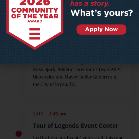
Success for Legends Event
Center
Learn how this beautiful facility went from
great idea to grand opening. This discussion
will be led by Ashley Whittaker, Editor in
Chief for Playmaker Magazine and will
feature Legends Event Center
Communications Manager Mitchell Isbell,
Ross Bjork, Athletic Director of Texas A&M
University, and Mayor Bobby Gutierrez of
the City of Bryan, TX.
2:00 - 2:45 pm
Tour of Legends Event Center
Led by Legends Event Center staff, this tour