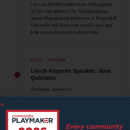
city can develop connections with popular
NCAA’s top athletes? Dr. Natasha Brison,
Sports Management Professor at Texas A&M
University will share real-world cases and
help you envision new partnerships.
12:00 – 1:00 pm
Lunch Keynote Speaker: Jose
Quintana
President, Advent GX
1:00 - 2:00 pm
The Journey from Concept to