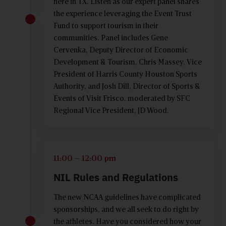
here in TX. Listen as our expert panel shares
the experience leveraging the Event Trust
Fund to support tourism in their
communities. Panel includes Gene
Cervenka, Deputy Director of Economic
Development & Tourism, Chris Massey, Vice
President of Harris County Houston Sports
Authority, and Josh Dill, Director of Sports &
Events of Visit Frisco, moderated by SFC
Regional Vice President, JD Wood.
11:00 – 12:00 pm
NIL Rules and Regulations
The new NCAA guidelines have complicated
sponsorships, and we all seek to do right by
the athletes. Have you considered how your