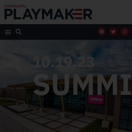
10.19.23
SUMMI