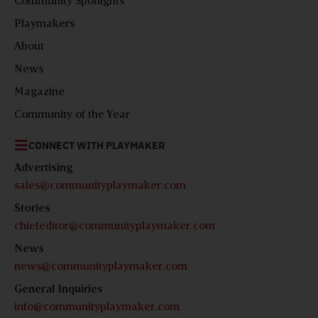
Community Spotlights
Playmakers
About
News
Magazine
Community of the Year
CONNECT WITH PLAYMAKER
Advertising
sales@communityplaymaker.com
Stories
chiefeditor@communityplaymaker.com
News
news@communityplaymaker.com
General Inquiries
info@communityplaymaker.com