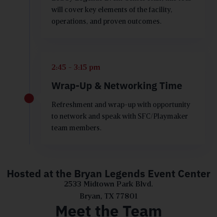
will cover key elements of the facility,
operations, and proven outcomes.
2:45 - 3:15 pm
Wrap-Up & Networking Time
Refreshment and wrap-up with opportunity
to network and speak with SFC/Playmaker
team members.
Hosted at the Bryan Legends Event Center
2533 Midtown Park Blvd.
Bryan, TX 77801
Meet the Team