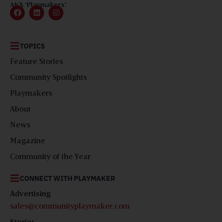
AKA ‘Playmakers’.
TOPICS
Feature Stories
Community Spotlights
Playmakers
About
News
Magazine
Community of the Year
CONNECT WITH PLAYMAKER
Advertising
sales@communityplaymaker.com