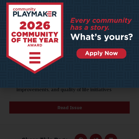
UNIVERSITIES: As competition surges among
schools to compete for resources, communities
everywhere are becoming the beneficiaries
AI DATA CENTERS & URBAN RESPONSIBILITY: As
AI adoption skyrockets, data centers are
proliferating—but they bring significant
environmental, infrastructure, and social impacts
COMMUNITY OF THE YEAR 2025: HAYS, KANSAS.
Hays stands out because of its commitment to
shrewd conservation strategies, infrastructure
improvements, and quality of life initiatives
Read Issue