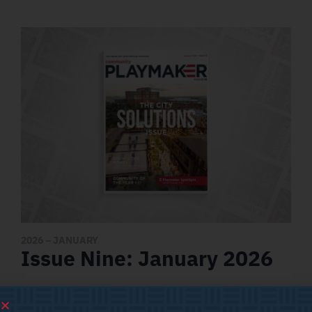
2026
– JANUARY
Issue Nine: January 2026
Featured Articles
NIL AND ITS IMPACT ON CITIES AND