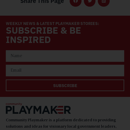
Share This Page
WEEKLY NEWS & LATEST PLAYMAKER STORIES:
SUBSCRIBE & BE
INSPIRED
SUBSCRIBE
Community Playmaker is a platform dedicated to providing
solutions and ideas for visionary local government leaders,