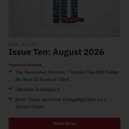
2026
– AUGUST
Issue Ten: August 2026
Featured Articles
The Playmaker Decade: 7 Trends That Will Define
the Next 10 Years of Cities
Libraries Reimagined
Heat, Flood, and Food: Designing Cities for a
Harder Future
Read Issue