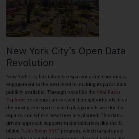
New York City’s Open Data
Revolution
New York City has taken transparency and community
engagement to the next level by making its parks data
publicly available. Through tools like the
Vital Parks
Explorer
, residents can see which neighborhoods have
the most green space, which playgrounds are due for
repairs, and where new trees are planted. This data-
driven approach supports major initiatives like the $1
billion “
Let’s Swim NYC
” program, which targets pool
upgrades in neighborhoods most affected by heat. By