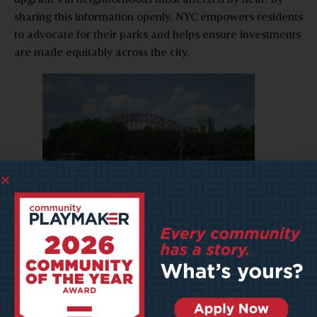
sharing this information openly, NYC empowers residents
to advocate for their parks and helps ensure investments
are made equitably across the city.
Astoria Park Pool (Dinastoria on Flickr)
Texas and Washington:
Real-Time Maintenance and