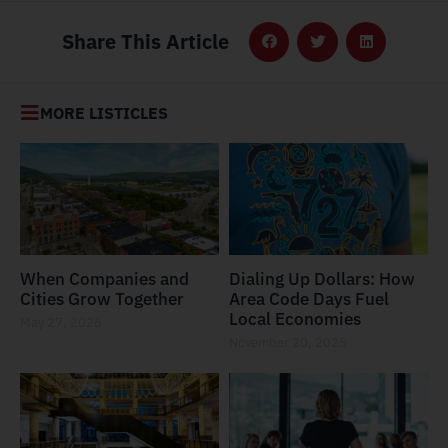
Share This Article
MORE LISTICLES
When Companies and
Dialing Up Dollars: How
Cities Grow Together
Area Code Days Fuel
Local Economies
May 27, 2026
November 20, 2025