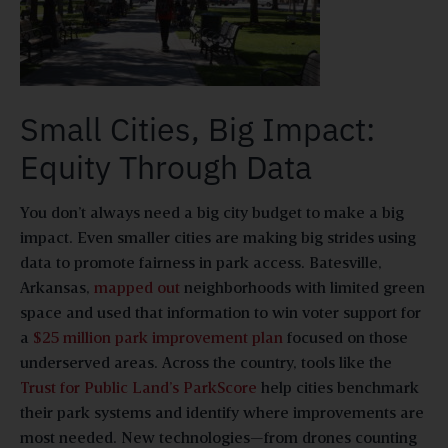
Small Cities, Big Impact:
Equity Through Data
You don’t always need a big city budget to make a big
impact. Even smaller cities are making big strides using
data to promote fairness in park access. Batesville,
Arkansas,
mapped out
neighborhoods with limited green
space and used that information to win voter support for
a
$25 million park improvement plan
focused on those
underserved areas. Across the country, tools like the
Trust for Public Land’s ParkScore
help cities benchmark
their park systems and identify where improvements are
most needed. New technologies—from drones counting