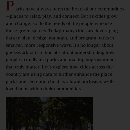
P
arks have always been the heart of our communities
—places to relax, play, and connect. But as cities grow
and change, so do the needs of the people who use
these green spaces. Today, many cities are leveraging
data to plan, design, maintain, and program parks in
smarter, more responsive ways. It’s no longer about
guesswork or tradition; it’s about understanding how
people actually use parks and making improvements
that truly matter. Let’s explore how cities across the
country are using data to further enhance the place
parks and recreation hold as vibrant, inclusive, well-
loved hubs within their communities.