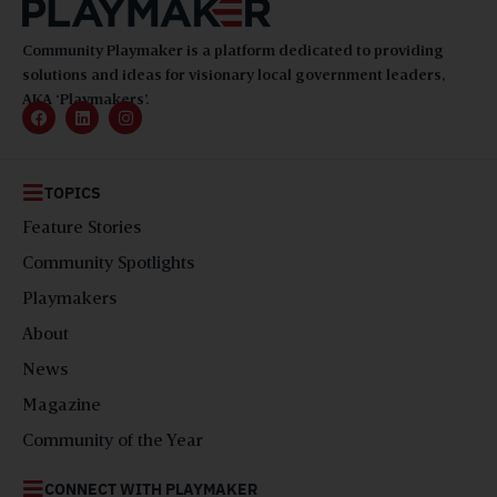
Community Playmaker is a platform dedicated to providing
solutions and ideas for visionary local government leaders,
AKA ‘Playmakers’.
TOPICS
Feature Stories
Community Spotlights
Playmakers
About
News
Magazine
Community of the Year
CONNECT WITH PLAYMAKER