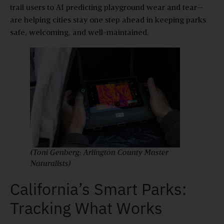
trail users to AI predicting playground wear and tear—
are helping cities stay one step ahead in keeping parks
safe, welcoming, and well-maintained.
(Toni Genberg: Arlington County Master
Naturalists)
California’s Smart Parks:
Tracking What Works