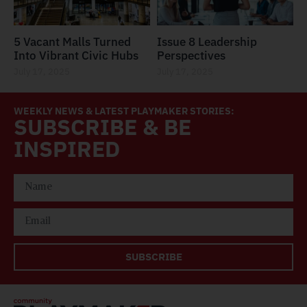
5 Vacant Malls Turned
Issue 8 Leadership
Into Vibrant Civic Hubs
Perspectives
July 17, 2025
July 17, 2025
WEEKLY NEWS & LATEST PLAYMAKER STORIES:
SUBSCRIBE & BE
INSPIRED
SUBSCRIBE