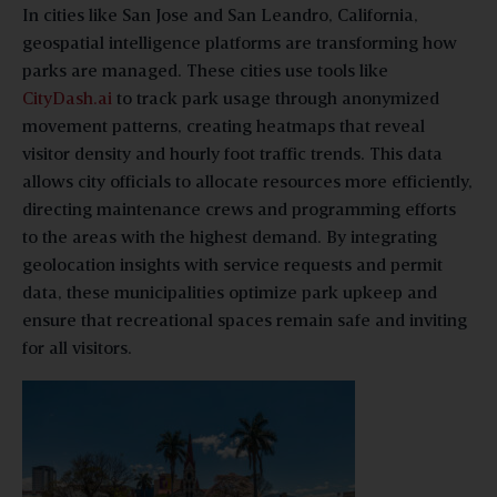
In cities like San Jose and San Leandro, California,
geospatial intelligence platforms are transforming how
parks are managed. These cities use tools like
CityDash.ai
to track park usage through anonymized
movement patterns, creating heatmaps that reveal
visitor density and hourly foot traffic trends. This data
allows city officials to allocate resources more efficiently,
directing maintenance crews and programming efforts
to the areas with the highest demand. By integrating
geolocation insights with service requests and permit
data, these municipalities optimize park upkeep and
ensure that recreational spaces remain safe and inviting
for all visitors.