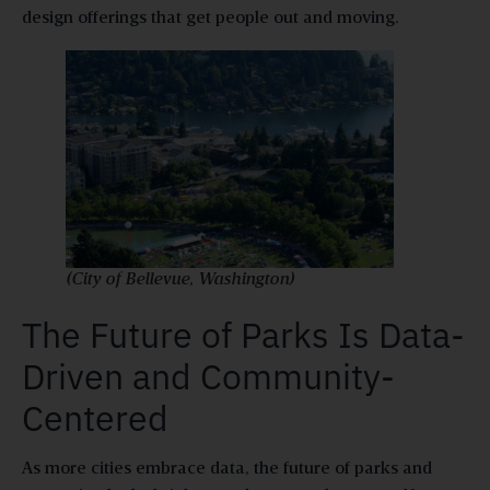
design offerings that get people out and moving.
(City of Bellevue, Washington)
The Future of Parks Is Data-
Driven and Community-
Centered
As more cities embrace data, the future of parks and