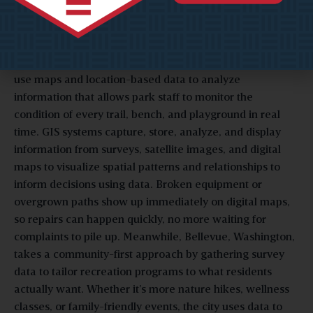
Community Input
In Texas, cities like Arlington and Plano have embraced
GIS dashboards
(Geographic Information Systems) that
use maps and location-based data to analyze
information that allows park staff to monitor the
condition of every trail, bench, and playground in real
time. GIS systems capture, store, analyze, and display
information from surveys, satellite images, and digital
maps to visualize spatial patterns and relationships to
inform decisions using data. Broken equipment or
overgrown paths show up immediately on digital maps,
so repairs can happen quickly, no more waiting for
complaints to pile up. Meanwhile, Bellevue, Washington,
takes a community-first approach by gathering survey
data to tailor recreation programs to what residents
actually want. Whether it’s more nature hikes, wellness
classes, or family-friendly events, the city uses data to