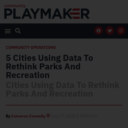
COMMUNITY OPERATIONS
5 Cities Using Data To
Rethink Parks And
Recreation
Cities Using Data To Rethink
Parks And Recreation
By
Cameron Connelly
July 17, 2025 2:39PM EST