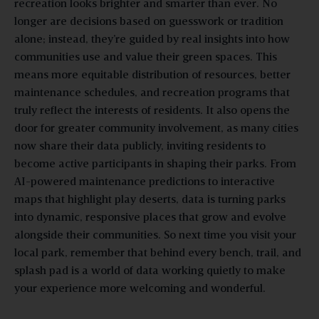
recreation looks brighter and smarter than ever. No
longer are decisions based on guesswork or tradition
alone; instead, they’re guided by real insights into how
communities use and value their green spaces. This
means more equitable distribution of resources, better
maintenance schedules, and recreation programs that
truly reflect the interests of residents. It also opens the
door for greater community involvement, as many cities
now share their data publicly, inviting residents to
become active participants in shaping their parks. From
AI-powered maintenance predictions to interactive
maps that highlight play deserts, data is turning parks
into dynamic, responsive places that grow and evolve
alongside their communities. So next time you visit your
local park, remember that behind every bench, trail, and
splash pad is a world of data working quietly to make
your experience more welcoming and wonderful.