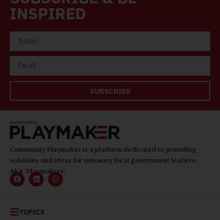
INSPIRED
SUBSCRIBE
Community Playmaker is a platform dedicated to providing
solutions and ideas for visionary local government leaders,
AKA ‘Playmakers’.
TOPICS