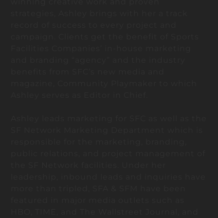
winning creative work and proven
strategies, Ashley brings with her a track
record of success to every project and
campaign. Clients get the benefit of Sports
Facilities Companies’ in-house marketing
and branding “agency” and the industry
benefits from SFC’s new media and
magazine, Community Playmaker to which
Ashley serves as Editor in Chief.
Ashley leads marketing for SFC as well as the
SF Network Marketing Department which is
responsible for the marketing, branding,
public relations, and project management of
the SF Network facilities. Under her
leadership, inbound leads and inquiries have
more than tripled, SFA & SFM have been
featured in major media outlets such as
HBO, TIME, and The Wallstreet Journal, and