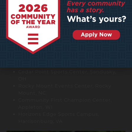
clients.
Notable Projects
Community Playmaker
Hoover Metropolitan Complex, Hoover,
AL
Future Legends Complex, Windsor, CO
Iron Peak Sports & Events, Hillsborough,
NJ
The HUB Recreation Center, Marion, IL
Cedar Point Sports Center, Sandusky,
OH
Rocky Mount Events Center, Rocky
Mount, NC
Community First Champion Center,
Appleton, WI
Horizons Edge Sports Campus,
Harrisonburg, VA