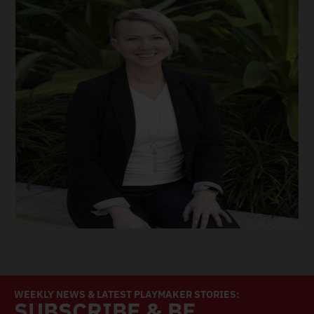
WEEKLY NEWS & LATEST PLAYMAKER STORIES:
SUBSCRIBE & BE