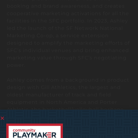
booking and brand awareness, and creates
cooperative marketing activations for all the
facilities in the SFC portfolio. In 2023, Ashley
led the launch of the SF Network National
Marketing Co-op, a service extension
designed to amplify the marketing efforts of
SFC’s individual venues and bring enhanced
marketing value through SFC’s negotiating
power.
Ashley comes from a background in product
design with Gill Athletics, the largest and
oldest manufacturer of track and field
equipment in North America and Porter
Athletic, the basketball/volleyball heritage
brand. Her unique blend of design thinking,
leadership, and marketing strategy lends
itself well to serving SF Network and SFC