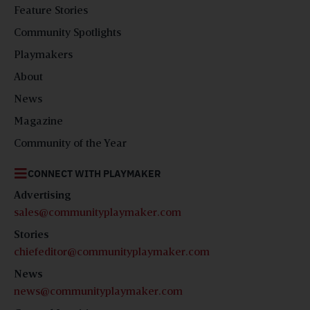
Feature Stories
Community Spotlights
Playmakers
About
News
Magazine
Community of the Year
CONNECT WITH PLAYMAKER
Advertising
sales@communityplaymaker.com
Stories
chiefeditor@communityplaymaker.com
News
news@communityplaymaker.com