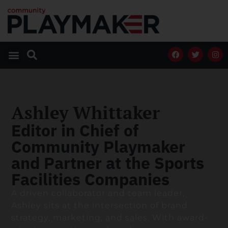
Ashley Whittaker
Editor in Chief of
Community Playmaker
and Partner at the Sports
Facilities Companies
A driven collaborator and team leader,
Ashley sits at the intersection of brand
strategy, marketing, and sales. With award-