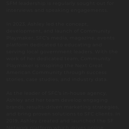
SFM leadership is regularly sought out for
interviews and speaking engagements.
In 2023, Ashley led the concept,
development, and launch of Community
Playmaker, SFC’s media, magazine, events
platform dedicated to educating and
serving local government leaders. With the
work of her dedicated team, Community
Playmaker is Inspiring the Next Great
American Community through success
stories, case studies, and industry data.
As the leader of SFC’s in-house agency,
Ashley and her team develop engaging
brands, results-driven marketing strategies,
and bring proven solutions to SFC clients. In
2019, Ashley created and launched the SF
Network platform which drives online