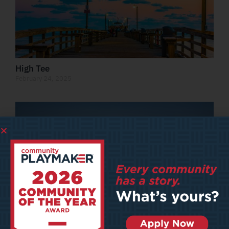
High Tee
February 24, 2025
The Future of Main Street