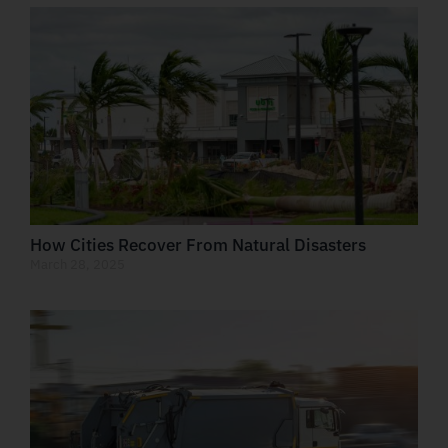
How Cities Recover From Natural Disasters
March 28, 2025