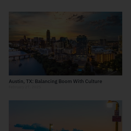
Austin, TX: Balancing Boom With Culture
February 27, 2025