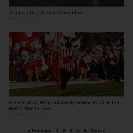
Tempe’s Transit Transformation
January 23, 2025
Here to Stay: Why University Towns Rank as the
Best Cities to Live
December 17, 2024
« Previous
1
2
3
4
5
Next »