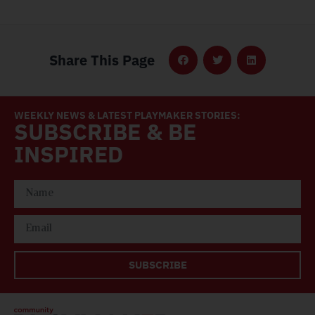
Share This Page
WEEKLY NEWS & LATEST PLAYMAKER STORIES:
SUBSCRIBE & BE
INSPIRED
SUBSCRIBE