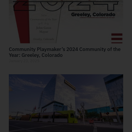
Community Playmaker’s 2024 Community of the
Year: Greeley, Colorado
January 23, 2025