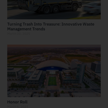
Turning Trash Into Treasure: Innovative Waste
Management Trends
March 20, 2025
Honor Roll
March 6, 2025