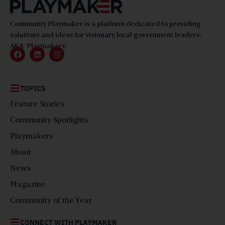
Community Playmaker is a platform dedicated to providing
solutions and ideas for visionary local government leaders,
AKA ‘Playmakers’.
TOPICS
Feature Stories
Community Spotlights
Playmakers
About
News
Magazine
Community of the Year
CONNECT WITH PLAYMAKER