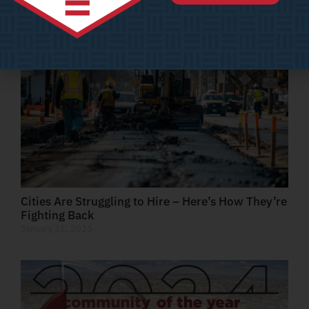
February 7, 2025
Cities Are Struggling to Hire – Here’s How They’re
Fighting Back
January 31, 2025