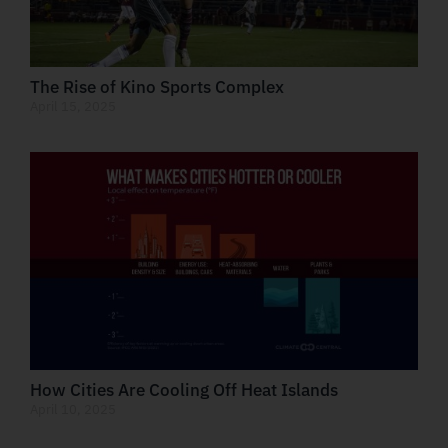
The Rise of Kino Sports Complex
April 15, 2025
How Cities Are Cooling Off Heat Islands
April 10, 2025