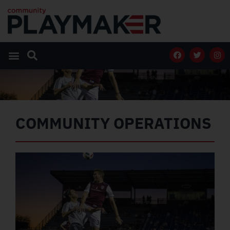
COMMUNITY OPERATIONS