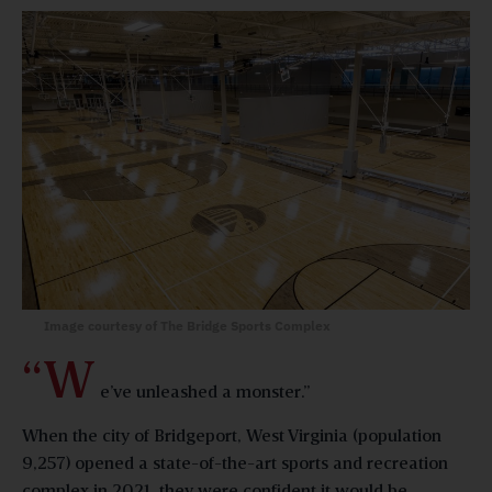
Image courtesy of The Bridge Sports Complex
“W
e’ve unleashed a monster.”
When the city of Bridgeport, West Virginia (population
9,257) opened a state-of-the-art sports and recreation
complex in 2021, they were confident it would be