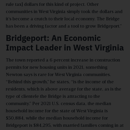
rule tax] dollars for this kind of project. Other
communities in West Virginia simply took the dollars and
it’s become a crutch to their local economy. The Bridge
has been a driving factor and a tool to grow Bridgeport.”
Bridgeport: An Economic
Impact Leader in West Virginia
The town reported a 6 percent increase in construction
permits for new housing units in 2021, something
Newton says is rare for West Virginia communities.
“Behind this growth,” he states, “is the income of the
residents, which is above average for the state, as is the
type of clientele the Bridge is attracting to the
community.” Per 2021 U.S. census data, the median
household income for the state of West Virginia is
$50,884, while the median household income for
Bridgeport is $84,295, with married families coming in at