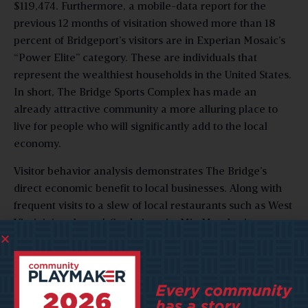
$119,474. Furthermore, a mobile-data report for the
previous 12 months of visitation showed more than 18
percent of Bridgeport’s visitors are in Experian Mosaic’s
“Power Elite” category. These are individuals that
represent the wealthiest households in the United States.
In short, The Bridge Sports Complex has made an
already attractive community a more alluring place to
live for people who will significantly add to the local
economy.
Visitor behavior analysis demonstrates The Bridge’s
direct economic benefit to local businesses. Along with
frequent visits to a slew of local restaurants such as West
Virginia’s only coal-fired pizzeria, Mia Margherita,
Mountain State Brewing Company, and Oliverio’s
Ristorante, tourists are staying in hotels like TownePlace
Suites and SpringHill Suites as well. Visitors are
frequenting retail locations as well. In the last 12 months,