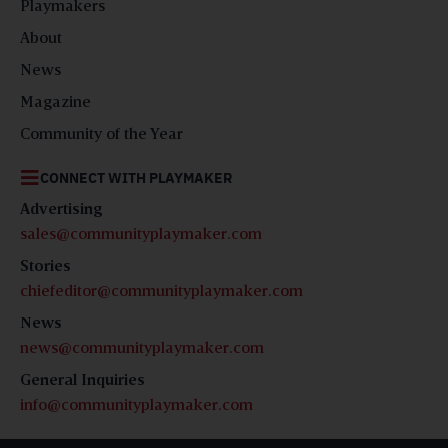
Playmakers
About
News
Magazine
Community of the Year
CONNECT WITH PLAYMAKER
Advertising
sales@communityplaymaker.com
Stories
chiefeditor@communityplaymaker.com
News
news@communityplaymaker.com
General Inquiries
info@communityplaymaker.com