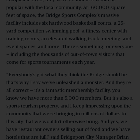
popular with the local community. At 160,000 square
feet of space, the Bridge Sports Complex’s massive
facility includes six hardwood basketball courts, a 25-
yard competition swimming pool, a fitness center with
training rooms, an elevated walking track, meeting, and
event spaces, and more. There’s something for everyone
– including the thousands of out-of-town visitors that
come for sports tournaments each year.
“Everybody’s got what they think the Bridge should be –
that’s why I say we’ve unleashed a monster. And they’re
all correct – it’s a fantastic membership facility, you
know we have more than 5,000 members. But it’s also a
sports tourism property, and I keep impressing upon the
community that we’re bringing in millions of dollars to
this city that we wouldn’t otherwise bring. And yes, we
have restaurant owners selling out of food and we have
hotels that are full,” said Bridgeport City Manager Brian