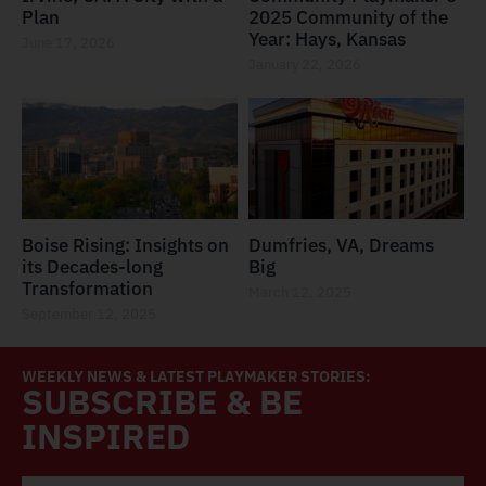
Plan
2025 Community of the
Year: Hays, Kansas
June 17, 2026
January 22, 2026
Boise Rising: Insights on
Dumfries, VA, Dreams
its Decades-long
Big
Transformation
March 12, 2025
September 12, 2025
WEEKLY NEWS & LATEST PLAYMAKER STORIES:
SUBSCRIBE & BE
INSPIRED