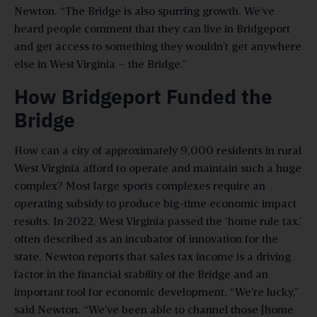
Newton. “The Bridge is also spurring growth. We’ve
heard people comment that they can live in Bridgeport
and get access to something they wouldn’t get anywhere
else in West Virginia – the Bridge.”
How Bridgeport Funded the
Bridge
How can a city of approximately 9,000 residents in rural
West Virginia afford to operate and maintain such a huge
complex? Most large sports complexes require an
operating subsidy to produce big-time economic impact
results. In 2022, West Virginia passed the ‘home rule tax,’
often described as an incubator of innovation for the
state. Newton reports that sales tax income is a driving
factor in the financial stability of the Bridge and an
important tool for economic development. “We’re lucky,”
said Newton. “We’ve been able to channel those [home