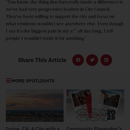
“You know, the thing that has really made a difference is
we’ve had very progressive leaders in City Council.
They’ve been willing to support the city and focus on
what residents wouldn’t see anywhere else. Even though
I say it’s the biggest pain in my a** all day long, I tell
people I wouldn’t trade it for anything.”
Share This Article
MORE SPOTLIGHTS
Irvine, CA: A City with a
​​Community Playmaker’s