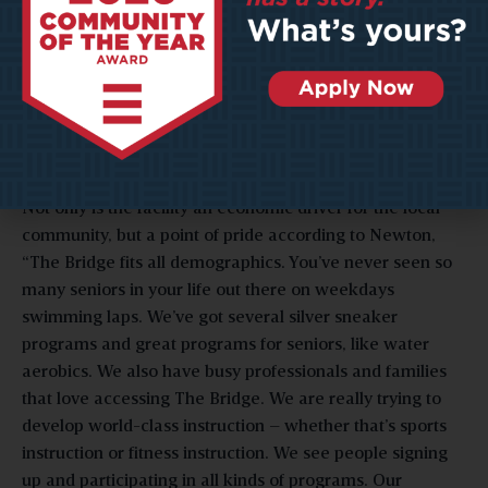
upwards of 15 percent of Bridge visitors also visited the
local Meadowbrook Mall, 8 percent visited the New
Pointe Plaza for shopping, and 8 percent visited the
Eastpointe Shopping Center. These visits are generated
from a split audience – 51 percent travel from cities more
than 39 miles away from the Bridge, and 49 percent of
visitors hail from locations closer to home.
Not only is the facility an economic driver for the local
community, but a point of pride according to Newton,
“The Bridge fits all demographics. You’ve never seen so
many seniors in your life out there on weekdays
swimming laps. We’ve got several silver sneaker
programs and great programs for seniors, like water
aerobics. We also have busy professionals and families
that love accessing The Bridge. We are really trying to
develop world-class instruction – whether that’s sports
instruction or fitness instruction. We see people signing
up and participating in all kinds of programs. Our