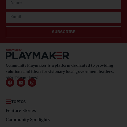
SUBSCRIBE
Community Playmaker is a platform dedicated to providing
solutions and ideas for visionary local government leaders,
AKA ‘Playmakers’.
TOPICS
Feature Stories
Community Spotlights