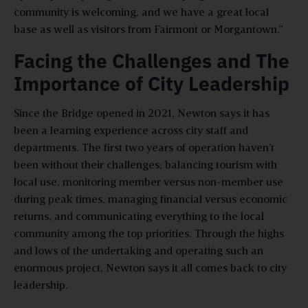
community is welcoming, and we have a great local
base as well as visitors from Fairmont or Morgantown.”
Facing the Challenges and The
Importance of City Leadership
Since the Bridge opened in 2021, Newton says it has
been a learning experience across city staff and
departments. The first two years of operation haven’t
been without their challenges; balancing tourism with
local use, monitoring member versus non-member use
during peak times, managing financial versus economic
returns, and communicating everything to the local
community among the top priorities. Through the highs
and lows of the undertaking and operating such an
enormous project, Newton says it all comes back to city
leadership.