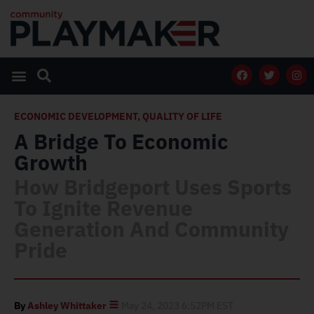
ECONOMIC DEVELOPMENT
,
QUALITY OF LIFE
A Bridge To Economic
Growth
How Bridgeport Uses Sports
To Ignite Revenue
Generation And Community
Pride
By
Ashley Whittaker
May 24, 2023 6:52PM EST